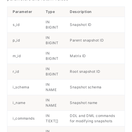
Parameter
Type
Description
IN
s_id
Snapshot ID
BIGINT
IN
p_id
Parent snapshot ID
BIGINT
IN
m_id
Matrix ID
BIGINT
IN
r_id
Root snapshot ID
BIGINT
IN
i_schema
Snapshot schema
NAME
IN
i_name
Snapshot name
NAME
IN
DDL and DML commands
i_commands
TEXT[]
for modifying snapshots
IN