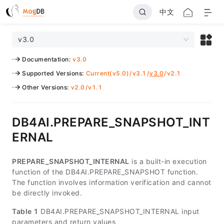
中文
v3.0
Documentation
:
v3.0
Supported Versions
:
Current(v5.0)
/
v3.1
/
v3.0
/
v2.1
Other Versions
:
v2.0
/
v1.1
DB4AI.PREPARE_SNAPSHOT_INT
ERNAL
PREPARE_SNAPSHOT_INTERNAL
is a built-in execution
function of the DB4AI.PREPARE_SNAPSHOT function.
The function involves information verification and cannot
be directly invoked.
Table 1
DB4AI.PREPARE_SNAPSHOT_INTERNAL input
parameters and return values