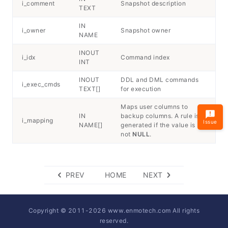
i_comment
Snapshot description
TEXT
IN
i_owner
Snapshot owner
NAME
INOUT
i_idx
Command index
INT
INOUT
DDL and DML commands
i_exec_cmds
TEXT[]
for execution
Maps user columns to
IN
backup columns. A rule is
i_mapping
Issue
NAME[]
generated if the value is
not
NULL
.
PREV
HOME
NEXT
Copyright © 2011-
2026
www.enmotech.com All rights
reserved.