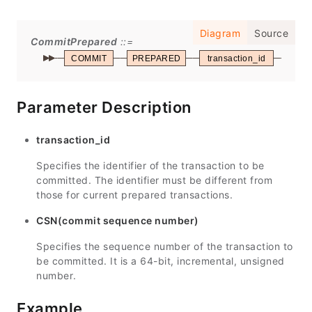
Diagram
Source
CommitPrepared
COMMIT
PREPARED
transaction_id
WIT
Parameter Description
transaction_id
Specifies the identifier of the transaction to be
committed. The identifier must be different from
those for current prepared transactions.
CSN(commit sequence number)
Specifies the sequence number of the transaction to
be committed. It is a 64-bit, incremental, unsigned
number.
Example