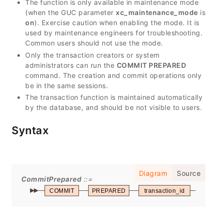
The function is only available in maintenance mode
(when the GUC parameter
xc_maintenance_mode
is
on
). Exercise caution when enabling the mode. It is
used by maintenance engineers for troubleshooting.
Common users should not use the mode.
Only the transaction creators or system
administrators can run the
COMMIT PREPARED
command. The creation and commit operations only
be in the same sessions.
The transaction function is maintained automatically
by the database, and should be not visible to users.
Syntax
Diagram
Source
CommitPrepared
COMMIT
PREPARED
transaction_id