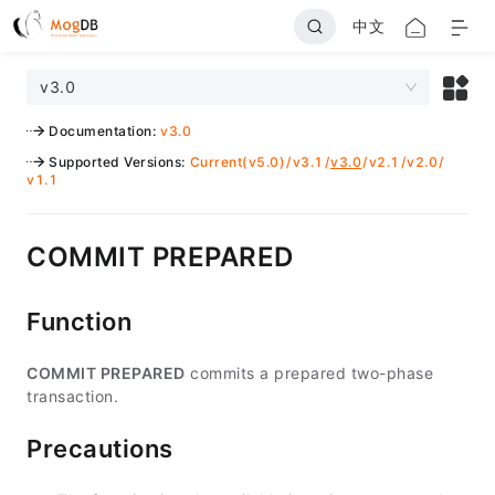
中文
v3.0
Documentation
:
v3.0
Supported Versions
:
Current(v5.0)
/
v3.1
/
v3.0
/
v2.1
/
v2.0
/
v1.1
COMMIT PREPARED
Function
COMMIT PREPARED
commits a prepared two-phase
transaction.
Precautions