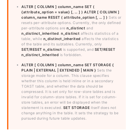
ALTER [ COLUMN ] column_name SET (
{attribute_option = value} [, … ] )
ALTER [ COLUMN ]
column_name RESET ( attribute_option [, … ] )
Sets or
resets per-attribute options. Currently, the only defined
per-attribute options are
n_distinct
and
n_distinct_inherited
.
n_distinct
affects statistics of a
table, while
n_distinct_inherited
affects the statistics
of the table and its subtables. Currently, only
SET/RESET n_distinct
is supported, and
SET/RESET
n_distinct_inherited
is forbidden.
ALTER [ COLUMN ] column_name SET STORAGE {
PLAIN | EXTERNAL | EXTENDED | MAIN }
Sets the
storage mode for a column. This clause specifies
whether this column is held inline or in a secondary
TOAST table, and whether the data should be
compressed. It is set only for row-store tables and is
invalid for column-store tables. If it is set for column-
store tables, an error will be displayed when the
statement is executed.
SET STORAGE
itself does not
change anything in the table. It sets the strategy to be
pursued during future table updates.