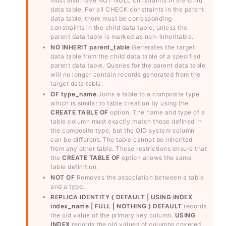
must also have NOT NULL constraints in the child
data table. For all CHECK constraints in the parent
data table, there must be corresponding
constraints in the child data table, unless the
parent data table is marked as non-inheritable.
NO INHERIT parent_table
Generates the target
data table from the child data table of a specified
parent data table. Queries for the parent data table
will no longer contain records generated from the
target data table.
OF type_name
Joins a table to a composite type,
which is similar to table creation by using the
CREATE TABLE OF
option. The name and type of a
table column must exactly match those defined in
the composite type, but the OID system column
can be different. The table cannot be inherited
from any other table. These restrictions ensure that
the
CREATE TABLE OF
option allows the same
table definition.
NOT OF
Removes the association between a table
and a type.
REPLICA IDENTITY { DEFAULT | USING INDEX
index_name | FULL | NOTHING }
DEFAULT
records
the old value of the primary key column.
USING
INDEX
records the old values of columns covered