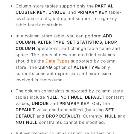
Column-store tables support only the
PARTIAL
CLUSTER KEY
,
UNIQUE
, and
PRIMARY KEY
table-
level constraints, but do not support foreign key
table-level constraints.
In a column-store table, you can perform
ADD
COLUMN
,
ALTER TYPE
,
SET STATISTICS
,
DROP
COLUMN
operations, and change table name and
space. The types of new and modified columns
should be the
Data Types
supported by column-
store. The
USING
option of
ALTER TYPE
only
supports constant expression and expression
involved in the column.
The column constraints supported by column-store
tables include
NULL
,
NOT NULL
,
DEFAULT
constant
values,
UNIQUE
and
PRIMARY KEY
. Only the
DEFAULT
value can be modified (by using
SET
DEFAULT
and
DROP DEFAULT
). Currently,
NULL
and
NOT NULL
constraints cannot be modified.
Auto-increment columns cannot be added, or a