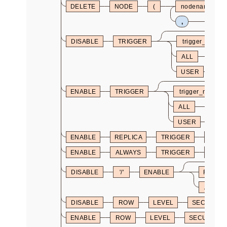
DELETE
NODE
(
nodename
,
DISABLE
TRIGGER
trigger_name
ALL
USER
ENABLE
TRIGGER
trigger_name
ALL
USER
ENABLE
REPLICA
TRIGGER
trigg
ENABLE
ALWAYS
TRIGGER
trigg
DISABLE
'/'
ENABLE
REPLIC
ALWAY
DISABLE
ROW
LEVEL
SECURITY
ENABLE
ROW
LEVEL
SECURITY