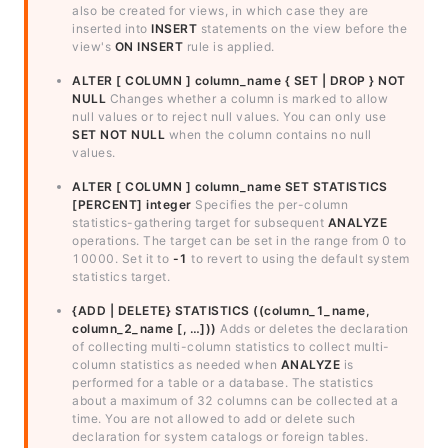
also be created for views, in which case they are
inserted into
INSERT
statements on the view before the
view's
ON INSERT
rule is applied.
ALTER [ COLUMN ] column_name { SET | DROP } NOT
NULL
Changes whether a column is marked to allow
null values or to reject null values. You can only use
SET NOT NULL
when the column contains no null
values.
ALTER [ COLUMN ] column_name SET STATISTICS
[PERCENT] integer
Specifies the per-column
statistics-gathering target for subsequent
ANALYZE
operations. The target can be set in the range from 0 to
10000. Set it to
-1
to revert to using the default system
statistics target.
{ADD | DELETE} STATISTICS ((column_1_name,
column_2_name [, …]))
Adds or deletes the declaration
of collecting multi-column statistics to collect multi-
column statistics as needed when
ANALYZE
is
performed for a table or a database. The statistics
about a maximum of 32 columns can be collected at a
time. You are not allowed to add or delete such
declaration for system catalogs or foreign tables.