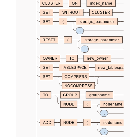
CLUSTER
ON
index_name
SET
WITHOUT
CLUSTER
SET
(
storage_parameter
=
,
RESET
(
storage_parameter
)
,
OWNER
TO
new_owner
SET
TABLESPACE
new_tablespace
SET
COMPRESS
NOCOMPRESS
TO
GROUP
groupname
NODE
(
nodename
,
ADD
NODE
(
nodename
,