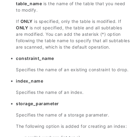
table_name
is the name of the table that you need
to modify.
If
ONLY
is specified, only the table is modified. If
ONLY
is not specified, the table and all subtables
are modified. You can add the asterisk (*) option
following the table name to specify that all subtables
are scanned, which is the default operation.
constraint_name
Specifies the name of an existing constraint to drop.
index_name
Specifies the name of an index.
storage_parameter
Specifies the name of a storage parameter.
The following option is added for creating an index: