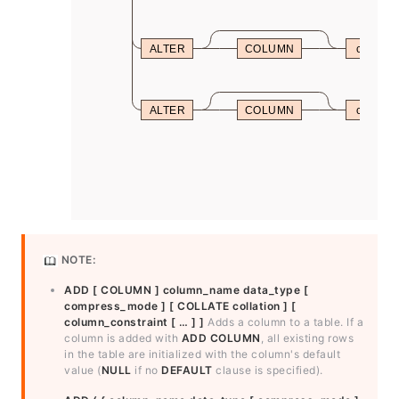
ALTER
COLUMN
column
ALTER
COLUMN
column
NOTE:
ADD [ COLUMN ] column_name data_type [
compress_mode ] [ COLLATE collation ] [
column_constraint [ … ] ]
Adds a column to a table. If a
column is added with
ADD COLUMN
, all existing rows
in the table are initialized with the column's default
value (
NULL
if no
DEFAULT
clause is specified).