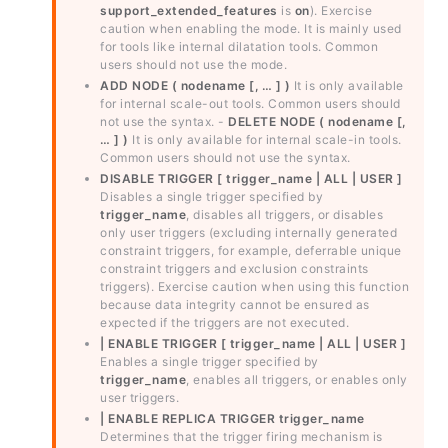
support_extended_features
is
on
). Exercise
caution when enabling the mode. It is mainly used
for tools like internal dilatation tools. Common
users should not use the mode.
ADD NODE ( nodename [, … ] )
It is only available
for internal scale-out tools. Common users should
not use the syntax. -
DELETE NODE ( nodename [,
… ] )
It is only available for internal scale-in tools.
Common users should not use the syntax.
DISABLE TRIGGER [ trigger_name | ALL | USER ]
Disables a single trigger specified by
trigger_name
, disables all triggers, or disables
only user triggers (excluding internally generated
constraint triggers, for example, deferrable unique
constraint triggers and exclusion constraints
triggers). Exercise caution when using this function
because data integrity cannot be ensured as
expected if the triggers are not executed.
| ENABLE TRIGGER [ trigger_name | ALL | USER ]
Enables a single trigger specified by
trigger_name
, enables all triggers, or enables only
user triggers.
| ENABLE REPLICA TRIGGER trigger_name
Determines that the trigger firing mechanism is