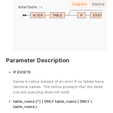
Diagram
Source
AlterTable
ALTER
TABLE
IF
EXISTS
Parameter Description
IF EXISTS
Sends a notice instead of an error if no tables have
identical names. The notice prompts that the table
you are querying does not exist.
table_name [*] | ONLY table_name | ONLY (
table_name )