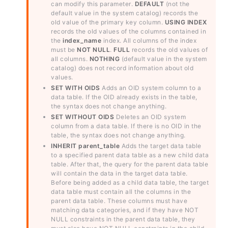
can modify this parameter.
DEFAULT
(not the
default value in the system catalog) records the
old value of the primary key column.
USING INDEX
records the old values of the columns contained in
the
index_name
index. All columns of the index
must be
NOT NULL
.
FULL
records the old values of
all columns.
NOTHING
(default value in the system
catalog) does not record information about old
values.
SET WITH OIDS
Adds an OID system column to a
data table. If the OID already exists in the table,
the syntax does not change anything.
SET WITHOUT OIDS
Deletes an OID system
column from a data table. If there is no OID in the
table, the syntax does not change anything.
INHERIT parent_table
Adds the target data table
to a specified parent data table as a new child data
table. After that, the query for the parent data table
will contain the data in the target data table.
Before being added as a child data table, the target
data table must contain all the columns in the
parent data table. These columns must have
matching data categories, and if they have NOT
NULL constraints in the parent data table, they