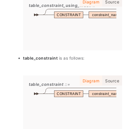
Diagram
Source
table_constraint_using_index
CONSTRAINT
constraint_name
table_constraint
is as follows:
Diagram
Source
table_constraint
CONSTRAINT
constraint_name