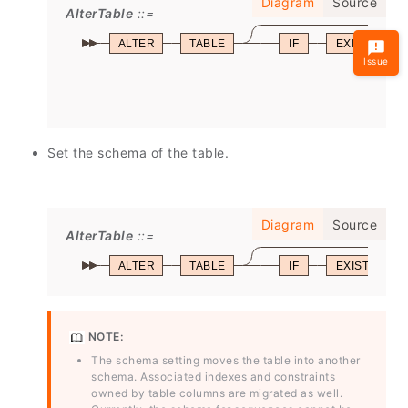
Diagram
Source
AlterTable
ALTER
TABLE
IF
EXISTS
Issue
Set the schema of the table.
Diagram
Source
AlterTable
ALTER
TABLE
IF
EXISTS
NOTE:
The schema setting moves the table into another
schema. Associated indexes and constraints
owned by table columns are migrated as well.