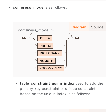
compress_mode
is as follows:
Diagram
Source
compress_mode
DELTA
PREFIX
DICTIONARY
NUMSTR
NOCOMPRESS
table_constraint_using_index
used to add the
primary key constraint or unique constraint
based on the unique index is as follows: