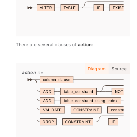
ALTER
TABLE
IF
EXISTS
There are several clauses of
action
:
Diagram
Source
action
column_clause
ADD
table_constraint
NOT
ADD
table_constraint_using_index
VALIDATE
CONSTRAINT
constraint_na
DROP
CONSTRAINT
IF
EXIS