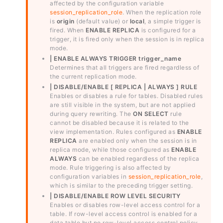
affected by the configuration variable
session_replication_role
. When the replication role
is
origin
(default value) or
local
, a simple trigger is
fired. When
ENABLE REPLICA
is configured for a
trigger, it is fired only when the session is in replica
mode.
| ENABLE ALWAYS TRIGGER trigger_name
Determines that all triggers are fired regardless of
the current replication mode.
| DISABLE/ENABLE [ REPLICA | ALWAYS ] RULE
Enables or disables a rule for tables. Disabled rules
are still visible in the system, but are not applied
during query rewriting. The
ON SELECT
rule
cannot be disabled because it is related to the
view implementation. Rules configured as
ENABLE
REPLICA
are enabled only when the session is in
replica mode, while those configured as
ENABLE
ALWAYS
can be enabled regardless of the replica
mode. Rule triggering is also affected by
configuration variables in
session_replication_role
,
which is similar to the preceding trigger setting.
| DISABLE/ENABLE ROW LEVEL SECURITY
Enables or disables row-level access control for a
table. If row-level access control is enabled for a
data table but no row-level access control policy