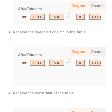
Diagram
Source
AlterTable
ALTER
TABLE
IF
EXISTS
Rename the specified column in the table.
Diagram
Source
AlterTable
ALTER
TABLE
IF
EXISTS
Rename the constraint of the table.