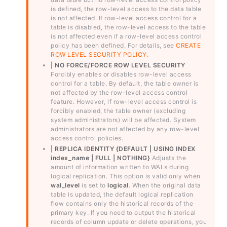
is defined, the row-level access to the data table
is not affected. If row-level access control for a
table is disabled, the row-level access to the table
is not affected even if a row-level access control
policy has been defined. For details, see
CREATE
ROW LEVEL SECURITY POLICY
.
| NO FORCE/FORCE ROW LEVEL SECURITY
Forcibly enables or disables row-level access
control for a table. By default, the table owner is
not affected by the row-level access control
feature. However, if row-level access control is
forcibly enabled, the table owner (excluding
system administrators) will be affected. System
administrators are not affected by any row-level
access control policies.
| REPLICA IDENTITY {DEFAULT | USING INDEX
index_name | FULL | NOTHING}
Adjusts the
amount of information written to WALs during
logical replication. This option is valid only when
wal_level
is set to
logical
. When the original data
table is updated, the default logical replication
flow contains only the historical records of the
primary key. If you need to output the historical
records of column update or delete operations, you