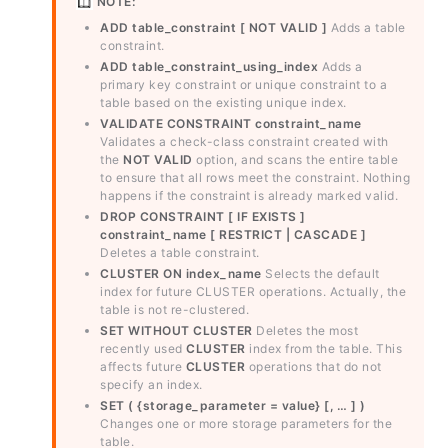
NOTE:
ADD table_constraint [ NOT VALID ]
Adds a table
constraint.
ADD table_constraint_using_index
Adds a
primary key constraint or unique constraint to a
table based on the existing unique index.
VALIDATE CONSTRAINT constraint_name
Validates a check-class constraint created with
the
NOT VALID
option, and scans the entire table
to ensure that all rows meet the constraint. Nothing
happens if the constraint is already marked valid.
DROP CONSTRAINT [ IF EXISTS ]
constraint_name [ RESTRICT | CASCADE ]
Deletes a table constraint.
CLUSTER ON index_name
Selects the default
index for future CLUSTER operations. Actually, the
table is not re-clustered.
SET WITHOUT CLUSTER
Deletes the most
recently used
CLUSTER
index from the table. This
affects future
CLUSTER
operations that do not
specify an index.
SET ( {storage_parameter = value} [, … ] )
Changes one or more storage parameters for the
table.