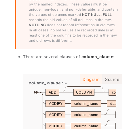
by the named indexes. These values must be
unique, non-local, and non-deferrable, and contain
the values of columns marked
NOT NULL
.
FULL
records the old values of all columns in the row.
NOTHING
does not record information in old rows.
In all cases, no old values are recorded unless at
least one of the columns to be recorded in the new
and old rows is different.
There are several clauses of
column_clause
:
Diagram
Source
column_clause
ADD
COLUMN
column_
MODIFY
column_name
data_type
MODIFY
column_name
CONS
MODIFY
column_name
CONS