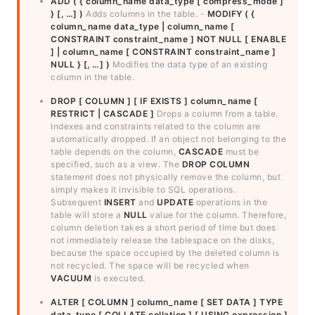
ADD ( { column_name data_type [ compress_mode ]
} [, …] )
Adds columns in the table. -
MODIFY ( {
column_name data_type | column_name [
CONSTRAINT constraint_name ] NOT NULL [ ENABLE
] | column_name [ CONSTRAINT constraint_name ]
NULL } [, …] )
Modifies the data type of an existing
column in the table.
DROP [ COLUMN ] [ IF EXISTS ] column_name [
RESTRICT | CASCADE ]
Drops a column from a table.
Indexes and constraints related to the column are
automatically dropped. If an object not belonging to the
table depends on the column,
CASCADE
must be
specified, such as a view. The
DROP COLUMN
statement does not physically remove the column, but
simply makes it invisible to SQL operations.
Subsequent
INSERT
and
UPDATE
operations in the
table will store a
NULL
value for the column. Therefore,
column deletion takes a short period of time but does
not immediately release the tablespace on the disks,
because the space occupied by the deleted column is
not recycled. The space will be recycled when
VACUUM
is executed.
ALTER [ COLUMN ] column_name [ SET DATA ] TYPE
data_type [ COLLATE collation ] [ USING expression ]