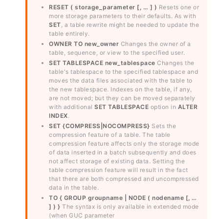
RESET ( storage_parameter [, … ] )
Resets one or
more storage parameters to their defaults. As with
SET
, a table rewrite might be needed to update the
table entirely.
OWNER TO new_owner
Changes the owner of a
table, sequence, or view to the specified user.
SET TABLESPACE new_tablespace
Changes the
table's tablespace to the specified tablespace and
moves the data files associated with the table to
the new tablespace. Indexes on the table, if any,
are not moved; but they can be moved separately
with additional
SET TABLESPACE
option in
ALTER
INDEX
.
SET {COMPRESS|NOCOMPRESS}
Sets the
compression feature of a table. The table
compression feature affects only the storage mode
of data inserted in a batch subsequently and does
not affect storage of existing data. Setting the
table compression feature will result in the fact
that there are both compressed and uncompressed
data in the table.
TO { GROUP groupname | NODE ( nodename [, …
] ) }
The syntax is only available in extended mode
(when GUC parameter