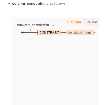
column_constraint
is as follows:
Diagram
Source
column_constraint
CONSTRAINT
constraint_name