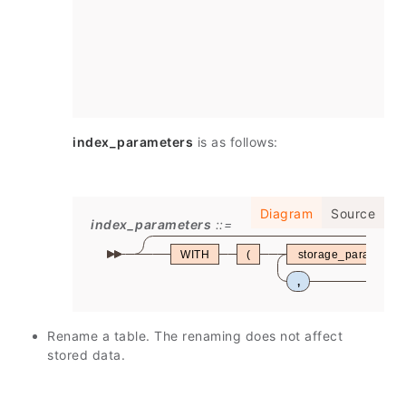
index_parameters
is as follows:
Diagram
Source
index_parameters
WITH
(
storage_parameter
,
Rename a table. The renaming does not affect
stored data.