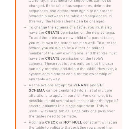
Currently, the schema for sequences cannot be
changed. If the table has sequences, delete the
sequences, and create them again or delete the
ownership between the table and sequences. In
this way, the table schema can be changed.
To change the schema of a table, you must also
have the
CREATE
permission on the new schema.
To add the table as a new child of a parent table,
you must own the parent table as well. To alter the
owner, you must also be a direct or indirect
member of the new owning role, and that role must
have the
CREATE
permission on the table's
schema. These restrictions enforce that the user
can only recreate and delete the table. However, a
system administrator can alter the ownership of
any table anyway.
All the actions except for
RENAME
and
SET
SCHEMA
can be combined into a list of multiple
alterations to apply in parallel. For example, it is
possible to add several columns or alter the type of
several columns in a single statement. This is
useful with large tables, since only one pass over
the tables need to be made.
Adding a
CHECK
or
NOT NULL
constraint will scan
the table to validate that existing rows meet the