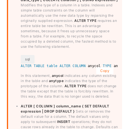
Modifies the type of a column in a table. Indexes and
simple table constraints on the column will
automatically use the new data type by reparsing the
originally supplied expression.
ALTER TYPE
requires an
entire table be rewritten. This is an advantage
sometimes, because it frees up unnecessary space
from a table. For example, to recycle the space
occupied by a deleted column, the fastest method is to
use the following statement.
ALTER
TABLE
table
ALTER
COLUMN
 anycol 
TYPE
 anytype
Copy
In this statement,
anycol
indicates any column existing
in the table and
anytype
indicates the type of the
prototype of the column.
ALTER TYPE
does not change
the table except that the table is forcibly rewritten. In
this way, the data that is no longer used is deleted.
ALTER [ COLUMN ] column_name { SET DEFAULT
expression | DROP DEFAULT }
Sets or removes the
default value for a column. The default values only
apply to subsequent
INSERT
operations; they do not
cause rows already in the table to change. Defaults can