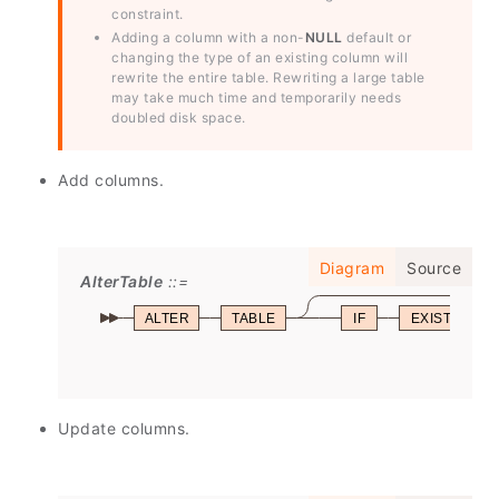
constraint.
Adding a column with a non-
NULL
default or
changing the type of an existing column will
rewrite the entire table. Rewriting a large table
may take much time and temporarily needs
doubled disk space.
Add columns.
Diagram
Source
AlterTable
ALTER
TABLE
IF
EXISTS
Update columns.