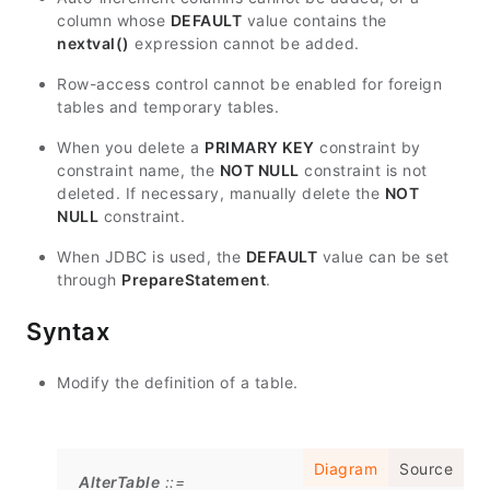
column whose
DEFAULT
value contains the
nextval()
expression cannot be added.
Row-access control cannot be enabled for foreign
tables and temporary tables.
When you delete a
PRIMARY KEY
constraint by
constraint name, the
NOT NULL
constraint is not
deleted. If necessary, manually delete the
NOT
NULL
constraint.
When JDBC is used, the
DEFAULT
value can be set
through
PrepareStatement
.
Syntax
Modify the definition of a table.
Diagram
Source
AlterTable