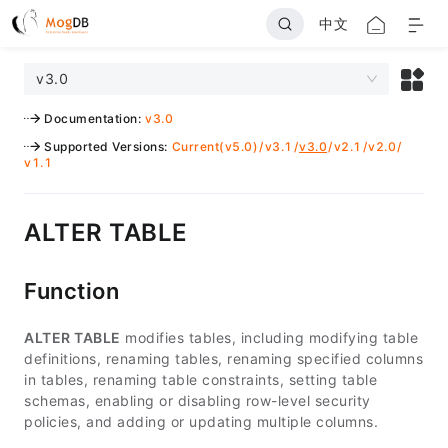
中文
v3.0
Documentation
:
v3.0
Supported Versions
:
Current(v5.0)
/
v3.1
/
v3.0
/
v2.1
/
v2.0
/
v1.1
ALTER TABLE
Function
ALTER TABLE
modifies tables, including modifying table
definitions, renaming tables, renaming specified columns
in tables, renaming table constraints, setting table
schemas, enabling or disabling row-level security
policies, and adding or updating multiple columns.