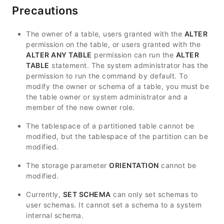
Precautions
The owner of a table, users granted with the
ALTER
permission on the table, or users granted with the
ALTER ANY TABLE
permission can run the
ALTER
TABLE
statement. The system administrator has the
permission to run the command by default. To
modify the owner or schema of a table, you must be
the table owner or system administrator and a
member of the new owner role.
The tablespace of a partitioned table cannot be
modified, but the tablespace of the partition can be
modified.
The storage parameter
ORIENTATION
cannot be
modified.
Currently,
SET SCHEMA
can only set schemas to
user schemas. It cannot set a schema to a system
internal schema.