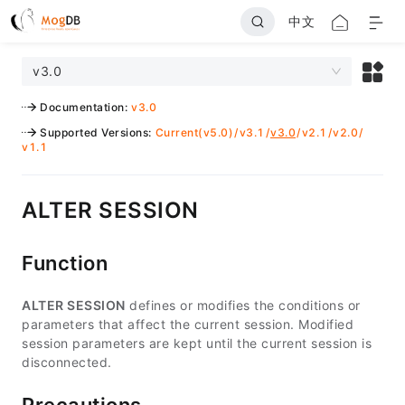
中文
v3.0
Documentation
:
v3.0
Supported Versions
:
Current(v5.0)
/
v3.1
/
v3.0
/
v2.1
/
v2.0
/
v1.1
ALTER SESSION
Function
ALTER SESSION
defines or modifies the conditions or
parameters that affect the current session. Modified
session parameters are kept until the current session is
disconnected.