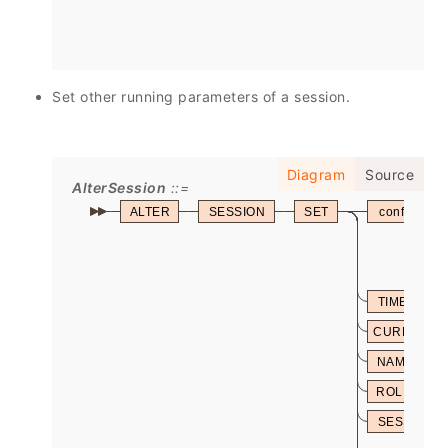
Set other running parameters of a session.
Diagram
Source
AlterSession
ALTER
SESSION
SET
config_par
TIME
CURRENT_
NAMES
ROLE
SESSION