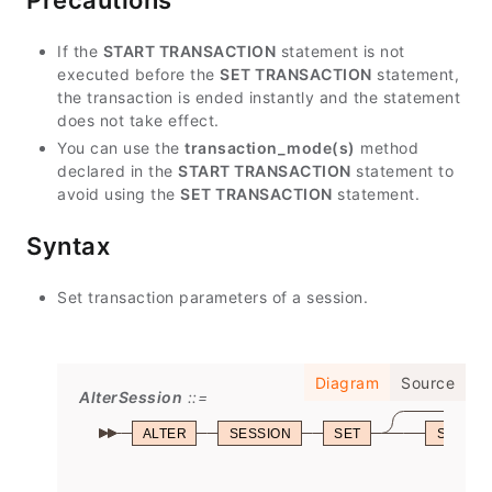
Precautions
If the
START TRANSACTION
statement is not
executed before the
SET TRANSACTION
statement,
the transaction is ended instantly and the statement
does not take effect.
You can use the
transaction_mode(s)
method
declared in the
START TRANSACTION
statement to
avoid using the
SET TRANSACTION
statement.
Syntax
Set transaction parameters of a session.
Diagram
Source
AlterSession
ALTER
SESSION
SET
SESSIO