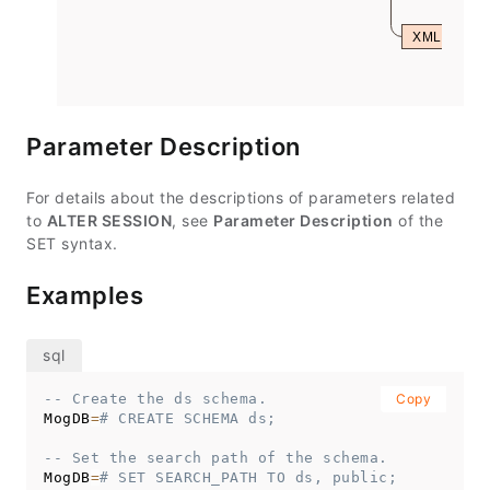
XML
Parameter Description
For details about the descriptions of parameters related
to
ALTER SESSION
, see
Parameter Description
of the
SET syntax.
Examples
-- Create the ds schema.
Copy
MogDB
=
# CREATE SCHEMA ds;
-- Set the search path of the schema.
MogDB
=
# SET SEARCH_PATH TO ds, public;