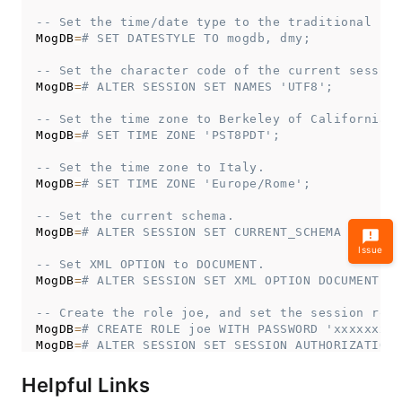
-- Set the time/date type to the traditional pos
MogDB
=
# SET DATESTYLE TO mogdb, dmy;
-- Set the character code of the current session
MogDB
=
# ALTER SESSION SET NAMES 'UTF8';
-- Set the time zone to Berkeley of California.
MogDB
=
# SET TIME ZONE 'PST8PDT';
-- Set the time zone to Italy.
MogDB
=
# SET TIME ZONE 'Europe/Rome';
-- Set the current schema.
MogDB
=
# ALTER SESSION SET CURRENT_SCHEMA TO tpcd
Issue
-- Set XML OPTION to DOCUMENT.
MogDB
=
# ALTER SESSION SET XML OPTION DOCUMENT;
-- Create the role joe, and set the session role
MogDB
=
# CREATE ROLE joe WITH PASSWORD 'xxxxxxxxx
MogDB
=
# ALTER SESSION SET SESSION AUTHORIZATION 
-- Switch to the default user.
Helpful Links
MogDB
=
>
ALTER
SESSION
SET
SESSION
AUTHORIZATION