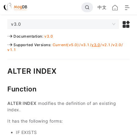
中文
v3.0
Documentation
:
v3.0
Supported Versions
:
Current(v5.0)
/
v3.1
/
v3.0
/
v2.1
/
v2.0
/
v1.1
ALTER INDEX
Function
ALTER INDEX
modifies the definition of an existing
index.
It has the following forms:
IF EXISTS