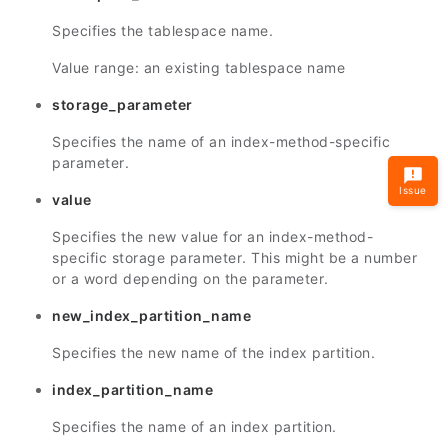
Specifies the tablespace name.
Value range: an existing tablespace name
storage_parameter
Specifies the name of an index-method-specific
parameter.
Issue
value
Specifies the new value for an index-method-
specific storage parameter. This might be a number
or a word depending on the parameter.
new_index_partition_name
Specifies the new name of the index partition.
index_partition_name
Specifies the name of an index partition.