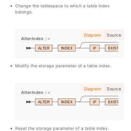
Change the tablespace to which a table index
belongs.
Diagram
Source
AlterIndex
ALTER
INDEX
IF
EXISTS
Modify the storage parameter of a table index.
Diagram
Source
AlterIndex
ALTER
INDEX
IF
EXISTS
Reset the storage parameter of a table index.