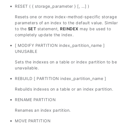
RESET ( { storage_parameter } [, …] )
Resets one or more index-method-specific storage
parameters of an index to the default value. Similar
to the
SET
statement,
REINDEX
may be used to
completely update the index.
[ MODIFY PARTITION index_partition_name ]
UNUSABLE
Sets the indexes on a table or index partition to be
unavailable.
REBUILD [ PARTITION index_partition_name ]
Rebuilds indexes on a table or an index partition.
RENAME PARTITION
Renames an index partition.
MOVE PARTITION