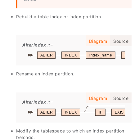
Rebuild a table index or index partition.
Diagram
Source
AlterIndex
ALTER
INDEX
index_name
REBUI
Rename an index partition.
Diagram
Source
AlterIndex
ALTER
INDEX
IF
EXISTS
Modify the tablespace to which an index partition
belongs.