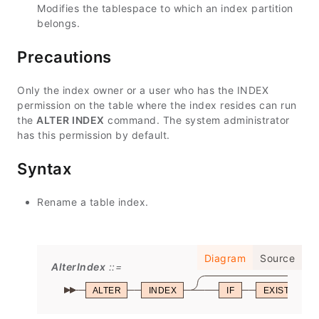
Modifies the tablespace to which an index partition
belongs.
Precautions
Only the index owner or a user who has the INDEX
permission on the table where the index resides can run
the
ALTER INDEX
command. The system administrator
has this permission by default.
Syntax
Rename a table index.
Diagram
Source
AlterIndex
ALTER
INDEX
IF
EXISTS