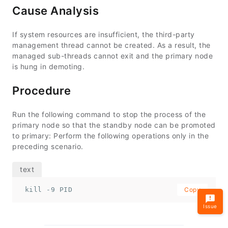
Cause Analysis
If system resources are insufficient, the third-party
management thread cannot be created. As a result, the
managed sub-threads cannot exit and the primary node
is hung in demoting.
Procedure
Run the following command to stop the process of the
primary node so that the standby node can be promoted
to primary: Perform the following operations only in the
preceding scenario.
 kill -9 PID
Copy
Issue