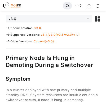
中文
v3.0
Documentation
:
v3.0
Supported Versions
:
v3.1
/
v3.0
/
v2.1
/
v2.0
/
v1.1
Other Versions
:
Current(v5.0)
Primary Node Is Hung in
Demoting During a Switchover
Symptom
In a cluster deployed with one primary and multiple
standby DNs, if system resources are insufficient and a
switchover occurs, a node is hung in demoting.