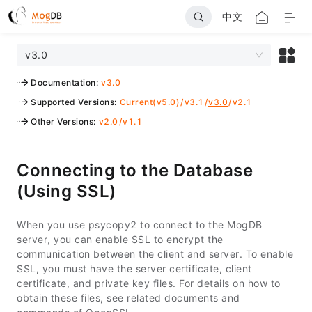
中文
v3.0
Documentation
:
v3.0
Supported Versions
:
Current(v5.0)
/
v3.1
/
v3.0
/
v2.1
Other Versions
:
v2.0
/
v1.1
Connecting to the Database
(Using SSL)
When you use psycopy2 to connect to the MogDB
server, you can enable SSL to encrypt the
communication between the client and server. To enable
SSL, you must have the server certificate, client
certificate, and private key files. For details on how to
obtain these files, see related documents and