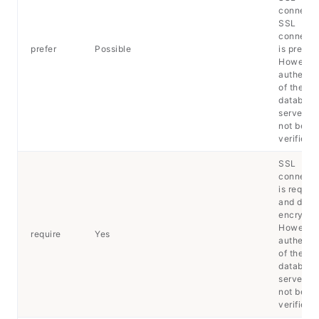
connecti
SSL
connecti
prefer
Possible
is preferr
However
authentic
of the
database
server wil
not be
verified.
SSL
connecti
is requir
and data 
encrypte
However
require
Yes
authentic
of the
database
server wil
not be
verified.