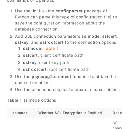
commands of OpenSSL.
Use the .ini file (the
configparser
package of
Python can parse this type of configuration file) to
save the configuration information about the
database connection.
Add SSL connection parameters
sslmode
,
sslcert
,
sslkey
, and
sslrootcert
to the connection options.
sslmode
:
Table 1
sslcert
: client certificate path
sslkey
: client key path
sslrootcert
: root certificate path
Use the
psycopg2.connect
function to obtain the
connection object.
Use the connection object to create a cursor object.
Table 1
sslmode options
sslmode
Whether SSL Encryption Is Enabled
Descript
SSL
connecti