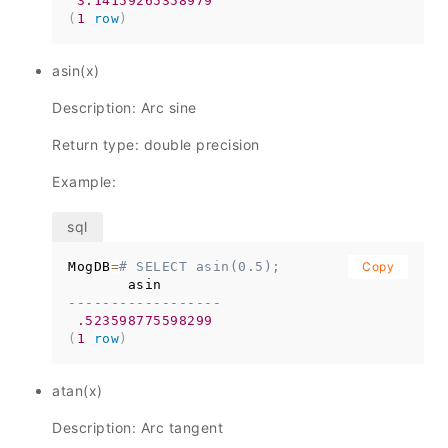
3.14159265358979
(
1
row
)
asin(x)
Description: Arc sine
Return type: double precision
Example:
MogDB
=
# SELECT asin(0.5);
Copy
------------------
.523598775598299
(
1
row
)
atan(x)
Description: Arc tangent