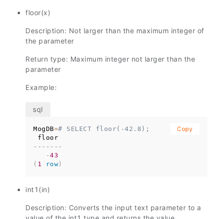
floor(x)
Description: Not larger than the maximum integer of
the parameter
Return type: Maximum integer not larger than the
parameter
Example:
MogDB
=
# SELECT floor(-42.8);
Copy
-------
-
43
(
1
row
)
int1(in)
Description: Converts the input text parameter to a
value of the int1 type and returns the value.