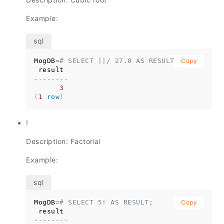
Example:
MogDB
=
# SELECT ||/ 27.0 AS RESULT;
Copy
--------
3
(
1
row
)
!
Description: Factorial
Example:
MogDB
=
# SELECT 5! AS RESULT;
Copy
--------