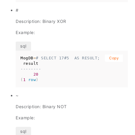
#
Description: Binary XOR
Example:
MogDB
=
# SELECT 17#5  AS RESULT;
Copy
--------
20
(
1
row
)
~
Description: Binary NOT
Example: