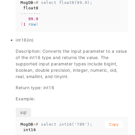
MogDB
=
# select float8(99.9);
--------
99.9
(
1
row
)
int16(in)
Description: Converts the input parameter to a value
of the int16 type and returns the value. The
supported input parameter types include bigint,
boolean, double precision, integer, numeric, oid,
real, smallint, and tinyint.
Return type: int16
Example:
MogDB
=
# select int16('789');
Copy