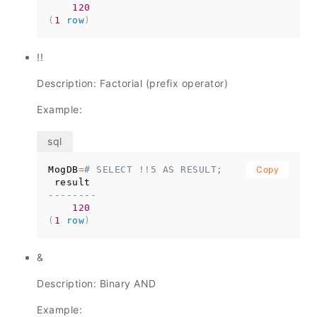
120
(
1
row
)
!!
Description: Factorial (prefix operator)
Example:
MogDB
=
# SELECT !!5 AS RESULT;
Copy
--------
120
(
1
row
)
&
Description: Binary AND
Example: