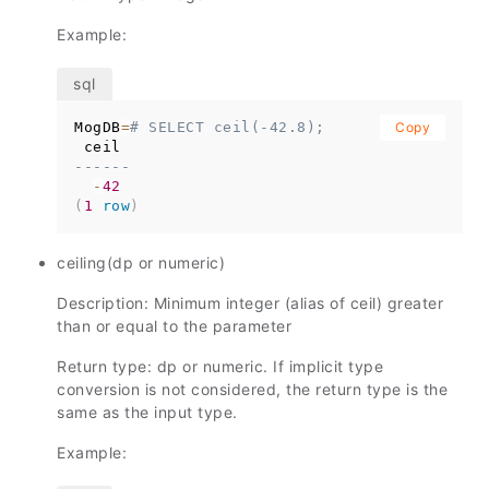
Example:
MogDB
=
# SELECT ceil(-42.8);
Copy
------
-
42
(
1
row
)
ceiling(dp or numeric)
Description: Minimum integer (alias of ceil) greater
than or equal to the parameter
Return type: dp or numeric. If implicit type
conversion is not considered, the return type is the
same as the input type.
Example: