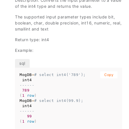
Description: Converts the input parameter to a value
of the int4 type and returns the value.
The supported input parameter types include bit,
boolean, char, double precision, int16, numeric, real,
smallint and text
Return type: int4
Example:
MogDB
=
# select int4('789');
Copy
------
789
(
1
row
)
MogDB
=
# select int4(99.9);
------
99
(
1
row
)