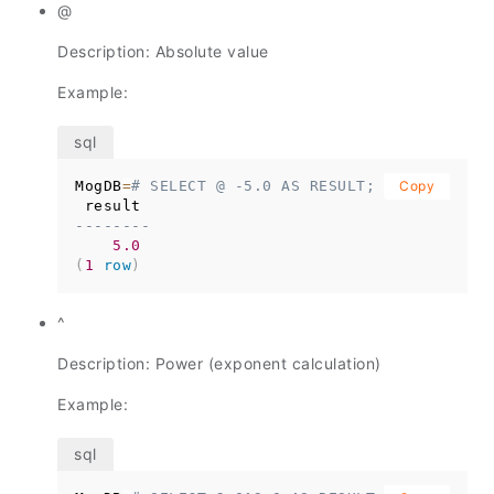
@
Description: Absolute value
Example:
MogDB
=
# SELECT @ -5.0 AS RESULT;
Copy
--------
5.0
(
1
row
)
^
Description: Power (exponent calculation)
Example: