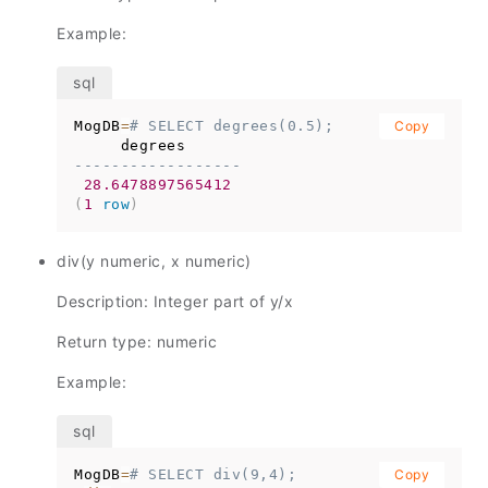
Example:
MogDB
=
# SELECT degrees(0.5);
Copy
------------------
28.6478897565412
(
1
row
)
div(y numeric, x numeric)
Description: Integer part of y/x
Return type: numeric
Example:
MogDB
=
# SELECT div(9,4);
Copy