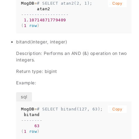
MogDB
=
# SELECT atan2(2, 1);
Copy
------------------
1.10714871779409
(
1
row
)
bitand(integer, integer)
Description: Performs an AND (&) operation on two
integers.
Return type: bigint
Example:
MogDB
=
# SELECT bitand(127, 63);
Copy
--------
63
(
1
row
)