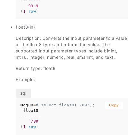
--------
99.9
(
1
row
)
float8(in)
Description: Converts the input parameter to a value
of the float8 type and returns the value. The
supported input parameter types include bigint,
int16, integer, numeric, real, smallint, and text.
Return type: float8
Example:
MogDB
=
# select float8('789');
Copy
--------
789
(
1
row
)