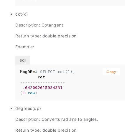
cot(x)
Description: Cotangent
Return type: double precision
Example:
MogDB
=
# SELECT cot(1);
Copy
------------------
.642092615934331
(
1
row
)
degrees(dp)
Description: Converts radians to angles.
Return type: double precision