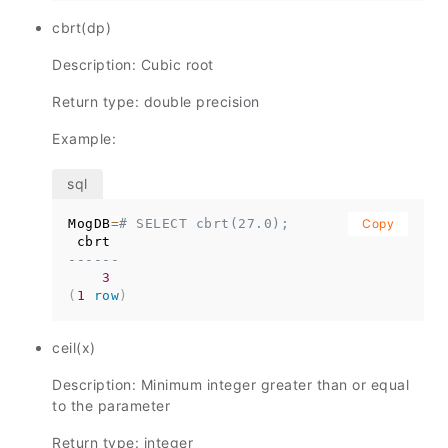
cbrt(dp)
Description: Cubic root
Return type: double precision
Example:
MogDB
=
# SELECT cbrt(27.0);
Copy
------
3
(
1
row
)
ceil(x)
Description: Minimum integer greater than or equal
to the parameter
Return type: integer