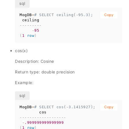
MogDB
=
# SELECT ceiling(-95.3);
Copy
---------
-
95
(
1
row
)
cos(x)
Description: Cosine
Return type: double precision
Example:
MogDB
=
# SELECT cos(-3.1415927);
Copy
-------------------
-
.999999999999999
(
1
row
)