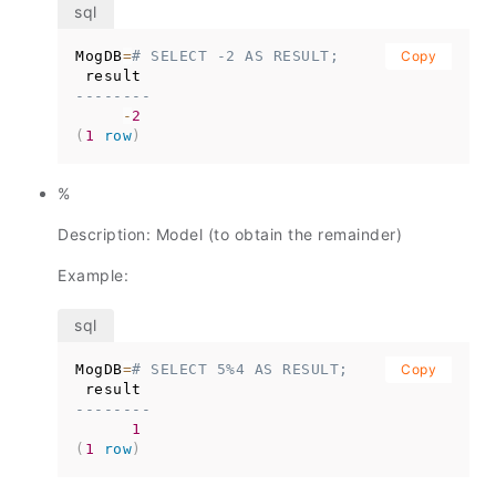
MogDB
=
# SELECT -2 AS RESULT;
Copy
--------
-
2
(
1
row
)
%
Description: Model (to obtain the remainder)
Example:
MogDB
=
# SELECT 5%4 AS RESULT;
Copy
--------
1
(
1
row
)