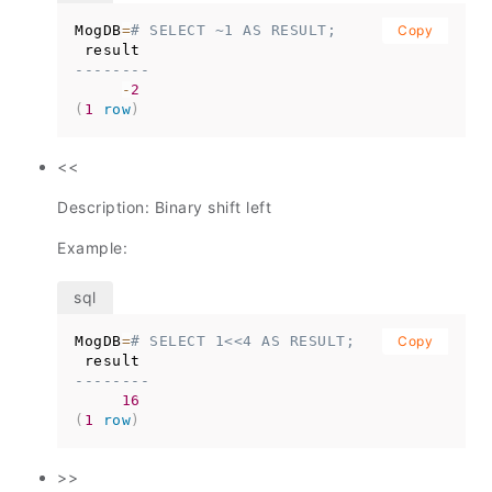
MogDB
=
# SELECT ~1 AS RESULT;
Copy
--------
-
2
(
1
row
)
<<
Description: Binary shift left
Example:
MogDB
=
# SELECT 1<<4 AS RESULT;
Copy
--------
16
(
1
row
)
>>