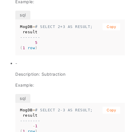
Example:
MogDB
=
# SELECT 2+3 AS RESULT;
Copy
--------
5
(
1
row
)
-
Description: Subtraction
Example:
MogDB
=
# SELECT 2-3 AS RESULT;
Copy
--------
-
1
(
1
row
)