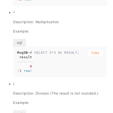
*
Description: Multiplication
Example:
MogDB
=
# SELECT 2*3 AS RESULT;
Copy
--------
6
(
1
row
)
/
Description: Division (The result is not rounded.)
Example: