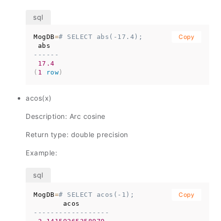
MogDB
=
# SELECT abs(-17.4);
Copy
------
17.4
(
1
row
)
acos(x)
Description: Arc cosine
Return type: double precision
Example:
MogDB
=
# SELECT acos(-1);
Copy
------------------