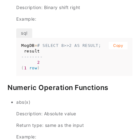
Description: Binary shift right
Example:
MogDB
=
# SELECT 8>>2 AS RESULT;
Copy
--------
2
(
1
row
)
Numeric Operation Functions
abs(x)
Description: Absolute value
Return type: same as the input
Example: