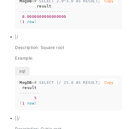
MogDB
=
# SELECT 2.0^3.0 AS RESULT;
Copy
--------------------
8.0000000000000000
(
1
row
)
|/
Description: Square root
Example:
MogDB
=
# SELECT |/ 25.0 AS RESULT;
Copy
--------
5
(
1
row
)
||/
Description: Cubic root