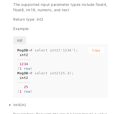
The supported input parameter types include float4,
float8, int16, numeric, and text.
Return type: int2
Example:
MogDB
=
# select int2('1234');
Copy
------
1234
(
1
row
)
MogDB
=
# select int2(25.3);
------
25
(
1
row
)
int4(in)