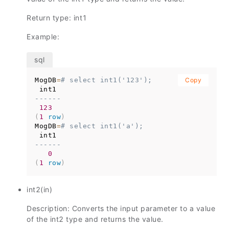
Return type: int1
Example:
MogDB
=
# select int1('123');
Copy
------
123
(
1
row
)
MogDB
=
# select int1('a');
------
0
(
1
row
)
int2(in)
Description: Converts the input parameter to a value
of the int2 type and returns the value.