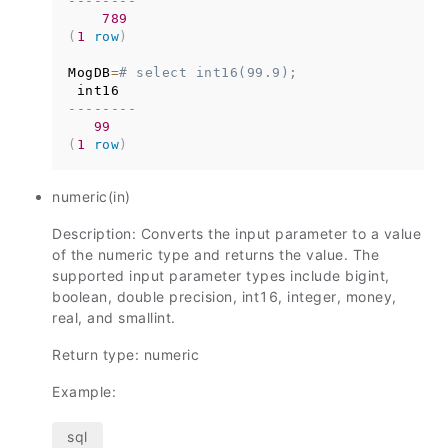
--------
789
(
1
row
)
MogDB
=
# select int16(99.9);
--------
99
(
1
row
)
numeric(in)
Description: Converts the input parameter to a value
of the numeric type and returns the value. The
supported input parameter types include bigint,
boolean, double precision, int16, integer, money,
real, and smallint.
Return type: numeric
Example: