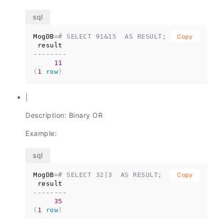
MogDB
=
# SELECT 91&15  AS RESULT;
Copy
--------
11
(
1
row
)
|
Description: Binary OR
Example:
MogDB
=
# SELECT 32|3  AS RESULT;
Copy
--------
35
(
1
row
)