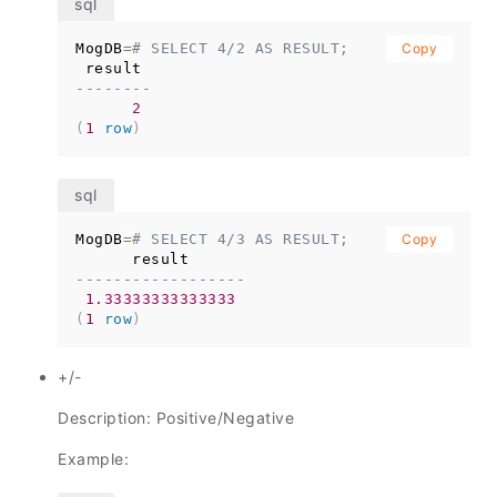
MogDB
=
# SELECT 4/2 AS RESULT;
Copy
--------
2
(
1
row
)
MogDB
=
# SELECT 4/3 AS RESULT;
Copy
------------------
1.33333333333333
(
1
row
)
+/-
Description: Positive/Negative
Example: