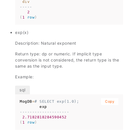
div
-----
2
(
1
row
)
exp(x)
Description: Natural exponent
Return type: dp or numeric. If implicit type
conversion is not considered, the return type is the
same as the input type.
Example:
MogDB
=
# SELECT exp(1.0);
Copy
--------------------
2.7182818284590452
(
1
row
)