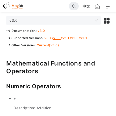
中文
v3.0
Documentation
:
v3.0
Supported Versions
:
v3.1
/
v3.0
/
v2.1
/
v2.0
/
v1.1
Other Versions
:
Current(v5.0)
Mathematical Functions and
Operators
Numeric Operators
+
Description: Addition