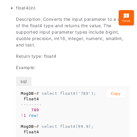
float4(in)
Description: Converts the input parameter to a value
Issue
of the float4 type and returns the value. The
supported input parameter types include bigint,
duoble precision, int16, integer, numeric, smallint,
and text.
Return type: float4
Example:
MogDB
=
# select float4('789');
Copy
--------
789
(
1
row
)
MogDB
=
# select float4(99.9);