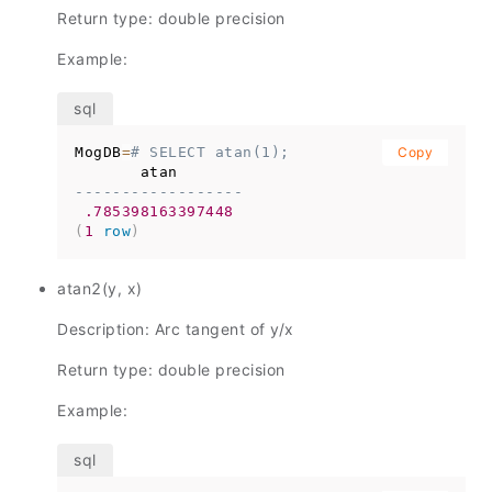
Return type: double precision
Example:
MogDB
=
# SELECT atan(1);
Copy
------------------
.785398163397448
(
1
row
)
atan2(y, x)
Description: Arc tangent of y/x
Return type: double precision
Example: