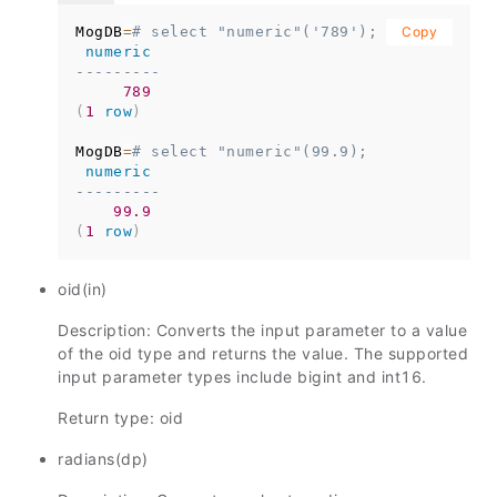
MogDB
=
# select "numeric"('789');
Copy
numeric
---------
789
(
1
row
)
MogDB
=
# select "numeric"(99.9);
numeric
---------
99.9
(
1
row
)
oid(in)
Description: Converts the input parameter to a value
of the oid type and returns the value. The supported
input parameter types include bigint and int16.
Return type: oid
radians(dp)