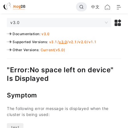
中文
v3.0
Documentation
:
v3.0
Supported Versions
:
v3.1
/
v3.0
/
v2.1
/
v2.0
/
v1.1
Other Versions
:
Current(v5.0)
"Error:No space left on device"
Is Displayed
Symptom
The following error message is displayed when the
cluster is being used: