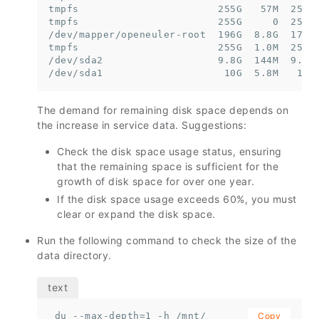
tmpfs                       255G   57M  255G 
tmpfs                       255G     0  255G 
/dev/mapper/openeuler-root  196G  8.8G  178G 
tmpfs                       255G  1.0M  255G 
/dev/sda2                   9.8G  144M  9.2G 
/dev/sda1                    10G  5.8M   10G
The demand for remaining disk space depends on
the increase in service data. Suggestions:
Check the disk space usage status, ensuring
that the remaining space is sufficient for the
growth of disk space for over one year.
If the disk space usage exceeds 60%, you must
clear or expand the disk space.
Run the following command to check the size of the
data directory.
 du --max-depth=1 -h /mnt/
Copy