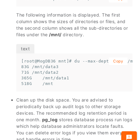
The following information is displayed. The first
column shows the sizes of directories or files, and
the second column shows all the sub-directories or
files under the
/mnt/
directory.
[root@MogDB36 mnt]# du --max-depth=1 -h /mnt

Copy
83G /mnt/data3

71G /mnt/data2

365G    /mnt/data1

518G    /mnt
Clean up the disk space. You are advised to
periodically back up audit logs to other storage
devices. The recommended log retention period is
one month.
pg_log
stores database process run logs
which help database administrators locate faults.
You can delete error logs if you view them every day
and handle errors in time.