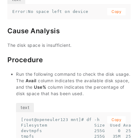
Error:No space left on device
Copy
Cause Analysis
The disk space is insufficient.
Procedure
Run the following command to check the disk usage.
The
Avail
column indicates the available disk space,
and the
Use%
column indicates the percentage of
disk space that has been used.
[root@openeuler123 mnt]# df -h

Copy
Filesystem                  Size  Used Avail 
devtmpfs                    255G     0  255G 
tmpfs                       255G   35M  255G 