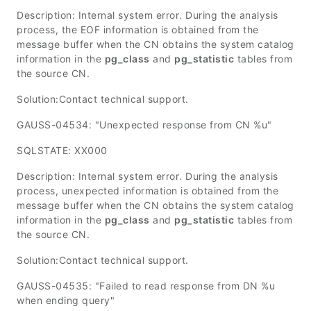
Description: Internal system error. During the analysis
process, the EOF information is obtained from the
message buffer when the CN obtains the system catalog
information in the
pg_class
and
pg_statistic
tables from
the source CN.
Solution:Contact technical support.
GAUSS-04534: "Unexpected response from CN %u"
SQLSTATE: XX000
Description: Internal system error. During the analysis
process, unexpected information is obtained from the
message buffer when the CN obtains the system catalog
information in the
pg_class
and
pg_statistic
tables from
the source CN.
Solution:Contact technical support.
GAUSS-04535: "Failed to read response from DN %u
when ending query"