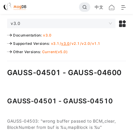
中文
v3.0
Documentation
:
v3.0
Supported Versions
:
v3.1
/
v3.0
/
v2.1
/
v2.0
/
v1.1
Other Versions
:
Current(v5.0)
GAUSS-04501 - GAUSS-04600
GAUSS-04501 - GAUSS-04510
GAUSS-04503: "wrong buffer passed to BCM_clear,
BlockNumber from buf is %u,mapBlock is %u"