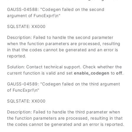
GAUSS-04588: "Codegen failed on the second
argument of FuncExpr!\n"
SQLSTATE: XX000
Description: Failed to handle the second parameter
when the function parameters are processed, resulting
in that the codes cannot be generated and an error is
reported.
Solution: Contact technical support. Check whether the
current function is valid and set
enable_codegen
to
off
.
GAUSS-04589: "Codegen failed on the third argument
of FuncExpr!\n"
SQLSTATE: XX000
Description: Failed to handle the third parameter when
the function parameters are processed, resulting in that
the codes cannot be generated and an error is reported.