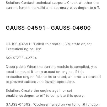
Solution: Contact technical support. Check whether the
current function is valid and set
enable_codegen
to
off
.
GAUSS-04591 - GAUSS-04600
GAUSS-04591: "Failed to create LLVM state object
ExecutionEngine: %s"
SQLSTATE: 42704
Description: When the current module is complied, you
need to mount it to an execution engine. If this
execution engine fails to be created, an error is reported
to prevent subsequent invalid operations.
Solution: Create the engine again or set
enable_codegen
to
off
to complete this query.
GAUSS-04592: "Codegen failed on verifying IR function