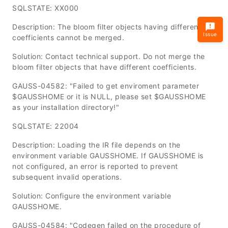
SQLSTATE: XX000
Description: The bloom filter objects having different
Issue
coefficients cannot be merged.
Solution: Contact technical support. Do not merge the
bloom filter objects that have different coefficients.
GAUSS-04582: "Failed to get enviroment parameter
$GAUSSHOME or it is NULL, please set $GAUSSHOME
as your installation directory!"
SQLSTATE: 22004
Description: Loading the IR file depends on the
environment variable
GAUSSHOME
. If
GAUSSHOME
is
not configured, an error is reported to prevent
subsequent invalid operations.
Solution: Configure the environment variable
GAUSSHOME
.
GAUSS-04584: "Codegen failed on the procedure of