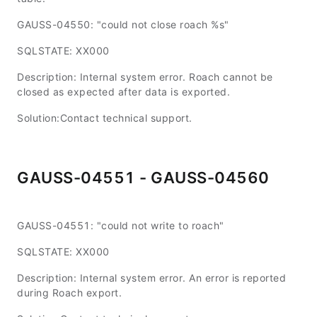
GAUSS-04550: "could not close roach %s"
SQLSTATE: XX000
Description: Internal system error. Roach cannot be
closed as expected after data is exported.
Solution:Contact technical support.
GAUSS-04551 - GAUSS-04560
GAUSS-04551: "could not write to roach"
SQLSTATE: XX000
Description: Internal system error. An error is reported
during Roach export.