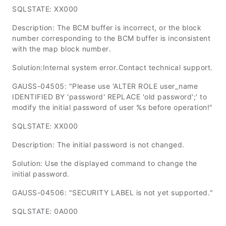
SQLSTATE: XX000
Description: The BCM buffer is incorrect, or the block
number corresponding to the BCM buffer is inconsistent
with the map block number.
Solution:Internal system error.Contact technical support.
GAUSS-04505: "Please use 'ALTER ROLE user_name
IDENTIFIED BY 'password' REPLACE 'old password';' to
modify the initial password of user %s before operation!"
SQLSTATE: XX000
Description: The initial password is not changed.
Solution: Use the displayed command to change the
initial password.
GAUSS-04506: "SECURITY LABEL is not yet supported."
SQLSTATE: 0A000