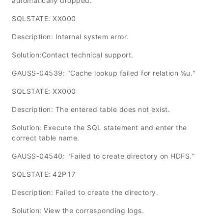
automatically dropped."
SQLSTATE: XX000
Description: Internal system error.
Solution:Contact technical support.
GAUSS-04539: "Cache lookup failed for relation %u."
SQLSTATE: XX000
Description: The entered table does not exist.
Solution: Execute the SQL statement and enter the
correct table name.
GAUSS-04540: "Failed to create directory on HDFS."
SQLSTATE: 42P17
Description: Failed to create the directory.
Solution: View the corresponding logs.