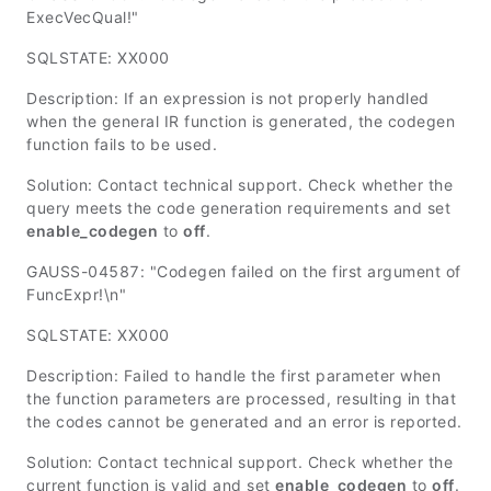
ExecVecQual!"
SQLSTATE: XX000
Description: If an expression is not properly handled
when the general IR function is generated, the codegen
function fails to be used.
Solution: Contact technical support. Check whether the
query meets the code generation requirements and set
enable_codegen
to
off
.
GAUSS-04587: "Codegen failed on the first argument of
FuncExpr!\n"
SQLSTATE: XX000
Description: Failed to handle the first parameter when
the function parameters are processed, resulting in that
the codes cannot be generated and an error is reported.
Solution: Contact technical support. Check whether the
current function is valid and set
enable_codegen
to
off
.