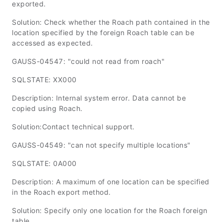
exported.
Solution: Check whether the Roach path contained in the
location specified by the foreign Roach table can be
accessed as expected.
GAUSS-04547: "could not read from roach"
SQLSTATE: XX000
Description: Internal system error. Data cannot be
copied using Roach.
Solution:Contact technical support.
GAUSS-04549: "can not specify multiple locations"
SQLSTATE: 0A000
Description: A maximum of one location can be specified
in the Roach export method.
Solution: Specify only one location for the Roach foreign
table.