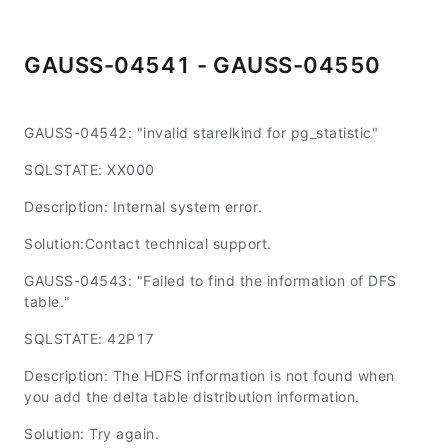
GAUSS-04541 - GAUSS-04550
GAUSS-04542: "invalid starelkind for pg_statistic"
SQLSTATE: XX000
Description: Internal system error.
Solution:Contact technical support.
GAUSS-04543: "Failed to find the information of DFS
table."
SQLSTATE: 42P17
Description: The HDFS information is not found when
you add the delta table distribution information.
Solution: Try again.