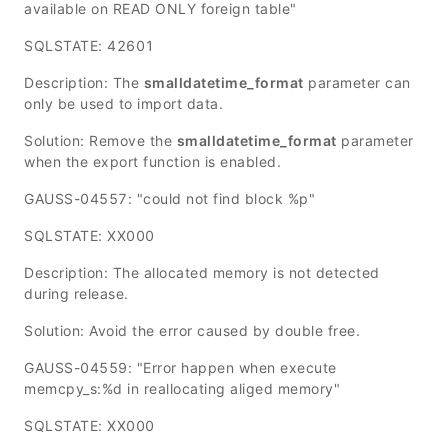
available on READ ONLY foreign table"
SQLSTATE: 42601
Description: The
smalldatetime_format
parameter can
only be used to import data.
Solution: Remove the
smalldatetime_format
parameter
when the export function is enabled.
GAUSS-04557: "could not find block %p"
SQLSTATE: XX000
Description: The allocated memory is not detected
during release.
Solution: Avoid the error caused by double free.
GAUSS-04559: "Error happen when execute
memcpy_s:%d in reallocating aliged memory"
SQLSTATE: XX000