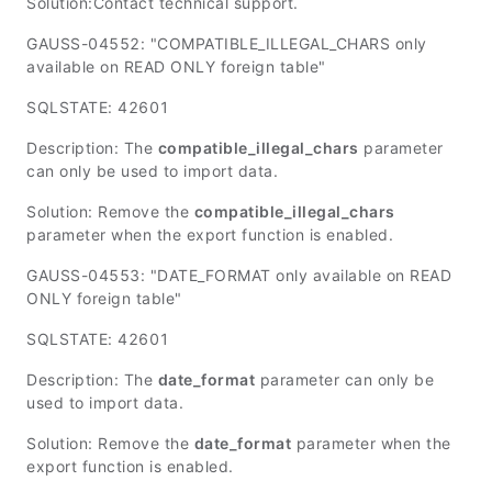
Solution:Contact technical support.
GAUSS-04552: "COMPATIBLE_ILLEGAL_CHARS only
available on READ ONLY foreign table"
SQLSTATE: 42601
Description: The
compatible_illegal_chars
parameter
can only be used to import data.
Solution: Remove the
compatible_illegal_chars
parameter when the export function is enabled.
GAUSS-04553: "DATE_FORMAT only available on READ
ONLY foreign table"
SQLSTATE: 42601
Description: The
date_format
parameter can only be
used to import data.
Solution: Remove the
date_format
parameter when the
export function is enabled.