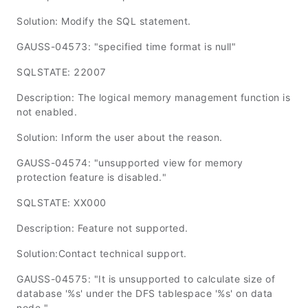
Solution: Modify the SQL statement.
GAUSS-04573: "specified time format is null"
SQLSTATE: 22007
Description: The logical memory management function is
not enabled.
Solution: Inform the user about the reason.
GAUSS-04574: "unsupported view for memory
protection feature is disabled."
SQLSTATE: XX000
Description: Feature not supported.
Solution:Contact technical support.
GAUSS-04575: "It is unsupported to calculate size of
database '%s' under the DFS tablespace '%s' on data
node."