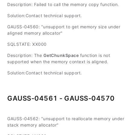
Description: Failed to call the memory copy function.
Solution:Contact technical support.
GAUSS-04560: "unsupport to get memory size under
aligned memory allocator"
SQLSTATE: XX000
Description: The
GetChunkSpace
function is not
supported when the memory context is aligned.
Solution:Contact technical support.
GAUSS-04561 - GAUSS-04570
GAUSS-04562: "unsupport to reallocate memory under
stack memory allocator"