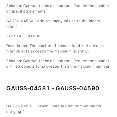
Solution: Contact technical support. Reduce the number
of specified elements.
GAUSS-04580: "Add too many values to the bloom
filter."
SQLSTATE: XX000
Description: The number of items added in the bloom
filter objects exceeds the maximum quantity.
Solution: Contact technical support. Reduce the number
of filled objects to no greater than the maximum number.
GAUSS-04581 - GAUSS-04590
GAUSS-04581: "BloomFilters are not compatible for
merging."