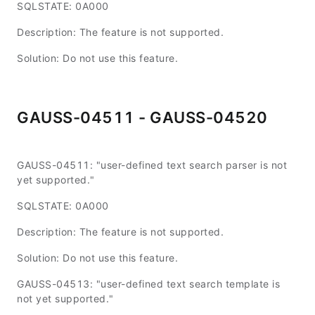
SQLSTATE: 0A000
Description: The feature is not supported.
Solution: Do not use this feature.
GAUSS-04511 - GAUSS-04520
GAUSS-04511: "user-defined text search parser is not
yet supported."
SQLSTATE: 0A000
Description: The feature is not supported.
Solution: Do not use this feature.
GAUSS-04513: "user-defined text search template is
not yet supported."