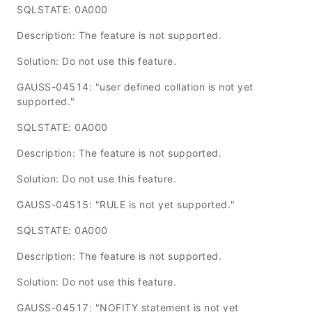
SQLSTATE: 0A000
Description: The feature is not supported.
Solution: Do not use this feature.
GAUSS-04514: "user defined collation is not yet
supported."
SQLSTATE: 0A000
Description: The feature is not supported.
Solution: Do not use this feature.
GAUSS-04515: "RULE is not yet supported."
SQLSTATE: 0A000
Description: The feature is not supported.
Solution: Do not use this feature.
GAUSS-04517: "NOFITY statement is not yet