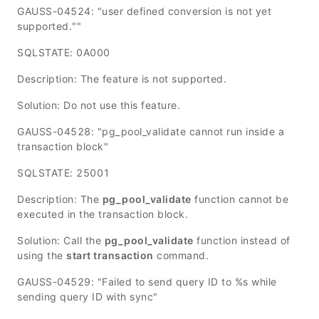
GAUSS-04524: "user defined conversion is not yet
supported.""
SQLSTATE: 0A000
Description: The feature is not supported.
Solution: Do not use this feature.
GAUSS-04528: "pg_pool_validate cannot run inside a
transaction block"
SQLSTATE: 25001
Description: The
pg_pool_validate
function cannot be
executed in the transaction block.
Solution: Call the
pg_pool_validate
function instead of
using the
start transaction
command.
GAUSS-04529: "Failed to send query ID to %s while
sending query ID with sync"