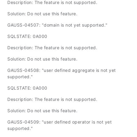
Description: The feature is not supported.
Solution: Do not use this feature.
GAUSS-04507: "domain is not yet supported."
SQLSTATE: 0A000
Description: The feature is not supported.
Solution: Do not use this feature.
GAUSS-04508: "user defined aggregate is not yet
supported."
SQLSTATE: 0A000
Description: The feature is not supported.
Solution: Do not use this feature.
GAUSS-04509: "user defined operator is not yet
supported."