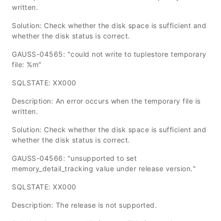
written.
Solution: Check whether the disk space is sufficient and
whether the disk status is correct.
GAUSS-04565: "could not write to tuplestore temporary
file: %m"
SQLSTATE: XX000
Description: An error occurs when the temporary file is
written.
Solution: Check whether the disk space is sufficient and
whether the disk status is correct.
GAUSS-04566: "unsupported to set
memory_detail_tracking value under release version."
SQLSTATE: XX000
Description: The release is not supported.