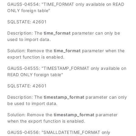
GAUSS-04554: "TIME_FORMAT only available on READ
ONLY foreign table"
SQLSTATE: 42601
Description: The
time_format
parameter can only be
used to import data.
Solution: Remove the
time_format
parameter when the
export function is enabled.
GAUSS-04555: "TIMESTAMP_FORMAT only available on
READ ONLY foreign table"
SQLSTATE: 42601
Description: The
timestamp_format
parameter can only
be used to import data.
Solution: Remove the
timestamp_format
parameter
when the export function is enabled.
GAUSS-04556: "SMALLDATETIME_FORMAT only