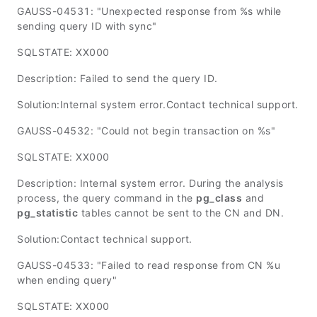
GAUSS-04531: "Unexpected response from %s while
sending query ID with sync"
SQLSTATE: XX000
Description: Failed to send the query ID.
Solution:Internal system error.Contact technical support.
GAUSS-04532: "Could not begin transaction on %s"
SQLSTATE: XX000
Description: Internal system error. During the analysis
process, the query command in the
pg_class
and
pg_statistic
tables cannot be sent to the CN and DN.
Solution:Contact technical support.
GAUSS-04533: "Failed to read response from CN %u
when ending query"
SQLSTATE: XX000