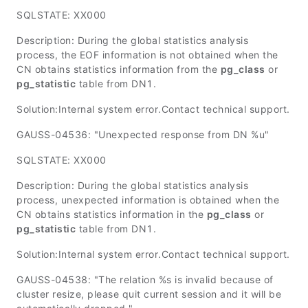
SQLSTATE: XX000
Description: During the global statistics analysis
process, the EOF information is not obtained when the
CN obtains statistics information from the
pg_class
or
pg_statistic
table from DN1.
Solution:Internal system error.Contact technical support.
GAUSS-04536: "Unexpected response from DN %u"
SQLSTATE: XX000
Description: During the global statistics analysis
process, unexpected information is obtained when the
CN obtains statistics information in the
pg_class
or
pg_statistic
table from DN1.
Solution:Internal system error.Contact technical support.
GAUSS-04538: "The relation %s is invalid because of
cluster resize, please quit current session and it will be