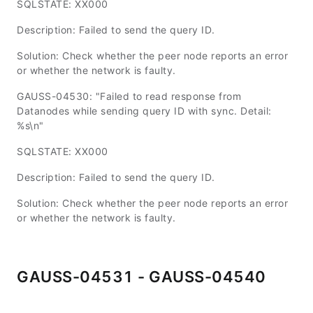
SQLSTATE: XX000
Description: Failed to send the query ID.
Solution: Check whether the peer node reports an error
or whether the network is faulty.
GAUSS-04530: "Failed to read response from
Datanodes while sending query ID with sync. Detail:
%s\n"
SQLSTATE: XX000
Description: Failed to send the query ID.
Solution: Check whether the peer node reports an error
or whether the network is faulty.
GAUSS-04531 - GAUSS-04540