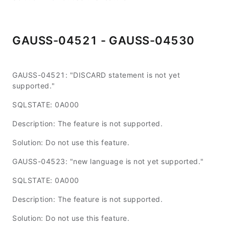
GAUSS-04521 - GAUSS-04530
GAUSS-04521: "DISCARD statement is not yet
supported."
SQLSTATE: 0A000
Description: The feature is not supported.
Solution: Do not use this feature.
GAUSS-04523: "new language is not yet supported."
SQLSTATE: 0A000
Description: The feature is not supported.
Solution: Do not use this feature.