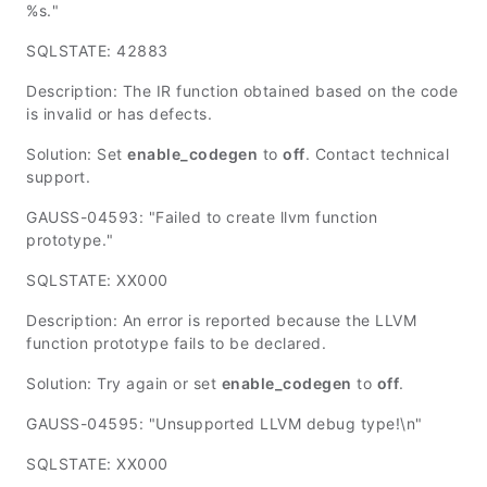
%s."
SQLSTATE: 42883
Description: The IR function obtained based on the code
is invalid or has defects.
Solution: Set
enable_codegen
to
off
. Contact technical
support.
GAUSS-04593: "Failed to create llvm function
prototype."
SQLSTATE: XX000
Description: An error is reported because the LLVM
function prototype fails to be declared.
Solution: Try again or set
enable_codegen
to
off
.
GAUSS-04595: "Unsupported LLVM debug type!\n"
SQLSTATE: XX000