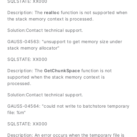
SQLSTATE: XX000
Description: The
realloc
function is not supported when
the stack memory context is processed.
Solution:Contact technical support.
GAUSS-04563: "unsupport to get memory size under
stack memory allocator"
SQLSTATE: XX000
Description: The
GetChunkSpace
function is not
supported when the stack memory context is
processed.
Solution:Contact technical support.
GAUSS-04564: "could not write to batchstore temporary
file: %m"
SQLSTATE: XX000
Description: An error occurs when the temporary file is