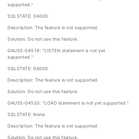
supported."
SQLSTATE: 0A000
Description: The feature is not supported.
Solution: Do not use this feature.
GAUSS-04518: "LISTEN statement is not yet
supported."
SQLSTATE: 0A000
Description: The feature is not supported.
Solution: Do not use this feature.
GAUSS-04520: "LOAD statement is not yet supported."
SQLSTATE: None
Description: The feature is not supported.
Solution: Do not use this feature.