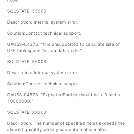
SQLSTATE: 55006
Description: Internal system error.
Solution:Contact technical support.
GAUSS-04576: "It is unsupported to calculate size of
DFS tablespace '%s' on data node."
SQLSTATE: 55006
Description: Internal system error.
Solution:Contact technical support.
GAUSS-04578: "ExpectedEntries should be > 0 and <
10000000."
SQLSTATE: XX000
Description: The number of specified items exceeds the
allowed quantity when you create a bloom filter.