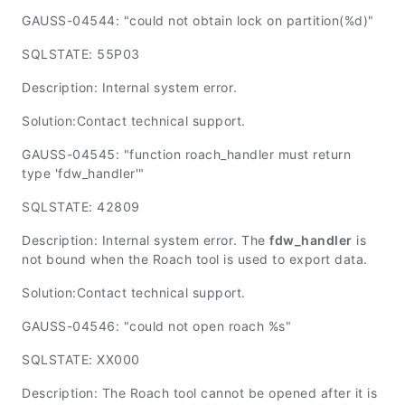
GAUSS-04544: "could not obtain lock on partition(%d)"
SQLSTATE: 55P03
Description: Internal system error.
Solution:Contact technical support.
GAUSS-04545: "function roach_handler must return
type 'fdw_handler'"
SQLSTATE: 42809
Description: Internal system error. The
fdw_handler
is
not bound when the Roach tool is used to export data.
Solution:Contact technical support.
GAUSS-04546: "could not open roach %s"
SQLSTATE: XX000
Description: The Roach tool cannot be opened after it is