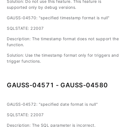
Solution: Do not use this feature. This feature is
supported only by debug versions.
GAUSS-04570: "specified timestamp format is null"
SQLSTATE: 22007
Description: The timestamp format does not support the
function.
Solution: Use the timestamp format only for triggers and
trigger functions.
GAUSS-04571 - GAUSS-04580
GAUSS-04572: "specified date format is null"
SQLSTATE: 22007
Description: The SQL parameter is incorrect.