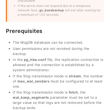
unavailable.
If the server does not respond due to a temporary
network fault,
gs_basebackup
will exit after waiting for
a maximum of 120 seconds.
Prerequisites
The MogDB database can be connected.
User permissions are not revoked during the
backup.
In the
pg_hba.conf
file, the replication connection is
allowed and the connection is established by a
system administrator.
If the Xlog transmission mode is
stream
, the number
of
max_wal_senders
must be configured to at least
one.
If the Xlog transmission mode is
fetch
, the
wal_keep_segments
parameter must be set to a
large value so that logs are not removed before the
backup ends.