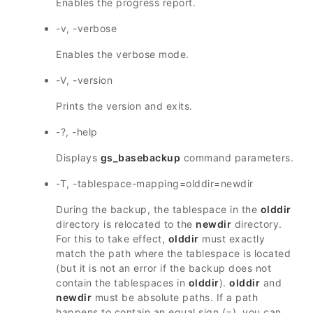
Enables the progress report.
-v, -verbose
Enables the verbose mode.
-V, -version
Prints the version and exits.
-?, -help
Displays
gs_basebackup
command parameters.
-T, -tablespace-mapping=olddir=newdir
During the backup, the tablespace in the
olddir
directory is relocated to the
newdir
directory.
For this to take effect,
olddir
must exactly
match the path where the tablespace is located
(but it is not an error if the backup does not
contain the tablespaces in
olddir
).
olddir
and
newdir
must be absolute paths. If a path
happens to contain an equal sign (=), you can