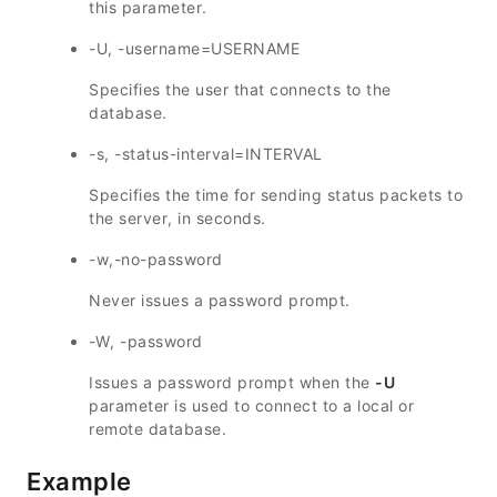
this parameter.
-U, -username=USERNAME
Specifies the user that connects to the
database.
-s, -status-interval=INTERVAL
Specifies the time for sending status packets to
the server, in seconds.
-w,-no-password
Never issues a password prompt.
-W, -password
Issues a password prompt when the
-U
parameter is used to connect to a local or
remote database.
Example