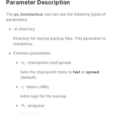
Parameter Description
The
gs_basebackup
tool can use the following types of
parameters:
-D directory
Directory for storing backup files. This parameter is
mandatory.
Common parameters
-c, -checkpoint=fast|spread
Sets the checkpoint mode to
fast
or
spread
(default).
-l, -label=LABEL
Adds tags for the backup.
-P, -progress