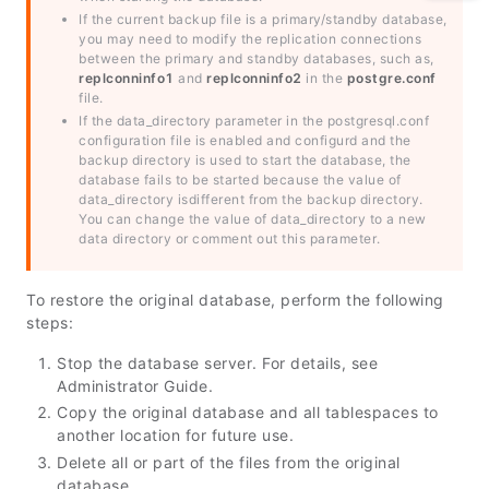
If the current backup file is a primary/standby database,
you may need to modify the replication connections
between the primary and standby databases, such as,
replconninfo1
and
replconninfo2
in the
postgre.conf
file.
If the data_directory parameter in the postgresql.conf
configuration file is enabled and configurd and the
backup directory is used to start the database, the
database fails to be started because the value of
data_directory isdifferent from the backup directory.
You can change the value of data_directory to a new
data directory or comment out this parameter.
To restore the original database, perform the following
steps:
Stop the database server. For details, see
Administrator Guide
.
Copy the original database and all tablespaces to
another location for future use.
Delete all or part of the files from the original
database.