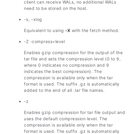
client can receive WALs, no additional WALs
need to be stored on the host.
-x, -xlog
Equivalent to using
-X
with the fetch method.
-Z -compress=level
Enables gzip compression for the output of the
tar file and sets the compression level (0 to 9,
where 0 indicates no compression and 9
indicates the best compression). The
compression is available only when the tar
format is used. The suffix .gz is automatically
added to the end of all .tar file names.
-z
Enables gzip compression for tar file output and
uses the default compression level. The
compression is available only when the tar
format is used. The suffix .gz is automatically