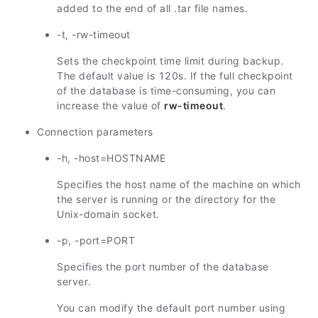
added to the end of all .tar file names.
-t, -rw-timeout
Sets the checkpoint time limit during backup.
The default value is 120s. If the full checkpoint
of the database is time-consuming, you can
increase the value of
rw-timeout
.
Connection parameters
-h, -host=HOSTNAME
Specifies the host name of the machine on which
the server is running or the directory for the
Unix-domain socket.
-p, -port=PORT
Specifies the port number of the database
server.
You can modify the default port number using