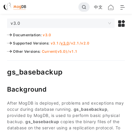
中文
v3.0
Documentation
:
v3.0
Supported Versions
:
v3.1
/
v3.0
/
v2.1
/
v2.0
Other Versions
:
Current(v5.0)
/
v1.1
gs_basebackup
Background
After MogDB is deployed, problems and exceptions may
occur during database running.
gs_basebackup
,
provided by MogDB, is used to perform basic physical
backup.
gs_basebackup
copies the binary files of the
database on the server using a replication protocol. To