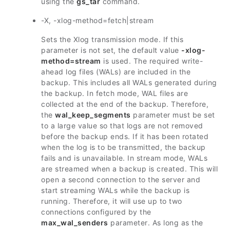
using the
gs_tar
command.
-X, -xlog-method=fetch|stream
Sets the Xlog transmission mode. If this
parameter is not set, the default value
-xlog-
method=stream
is used. The required write-
ahead log files (WALs) are included in the
backup. This includes all WALs generated during
the backup. In fetch mode, WAL files are
collected at the end of the backup. Therefore,
the
wal_keep_segments
parameter must be set
to a large value so that logs are not removed
before the backup ends. If it has been rotated
when the log is to be transmitted, the backup
fails and is unavailable. In stream mode, WALs
are streamed when a backup is created. This will
open a second connection to the server and
start streaming WALs while the backup is
running. Therefore, it will use up to two
connections configured by the
max_wal_senders
parameter. As long as the