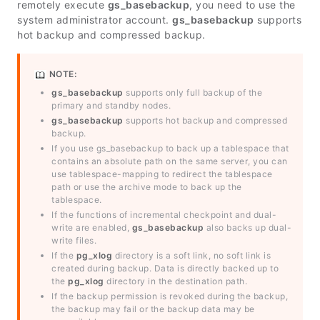
remotely execute
gs_basebackup
, you need to use the
system administrator account.
gs_basebackup
supports
hot backup and compressed backup.
NOTE:
gs_basebackup
supports only full backup of the
primary and standby nodes.
gs_basebackup
supports hot backup and compressed
backup.
If you use gs_basebackup to back up a tablespace that
contains an absolute path on the same server, you can
use tablespace-mapping to redirect the tablespace
path or use the archive mode to back up the
tablespace.
If the functions of incremental checkpoint and dual-
write are enabled,
gs_basebackup
also backs up dual-
write files.
If the
pg_xlog
directory is a soft link, no soft link is
created during backup. Data is directly backed up to
the
pg_xlog
directory in the destination path.
If the backup permission is revoked during the backup,
the backup may fail or the backup data may be