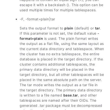
escape it with a backslash (). This option can be
used multiple times for multiple tablespaces.
-F, -format=plain|tar
Sets the output format to
plain
(default) or
tar
.
If this parameter is not set, the default value
-
format=plain
is used. The plain format writes
the output as a flat file, using the same layout as
the current data directory and tablespace. When
the cluster has no extra tablespace, the entire
database is placed in the target directory. If the
cluster contains additional tablespaces, the
primary data directory will be placed in the
target directory, but all other tablespaces will be
placed in the same absolute path on the server.
The tar mode writes the output as a tar file in
the target directory. The primary data directory
is written to a file named
base.tar
, and other
tablespaces are named after their OIDs. The
generated .tar package must be decompressed