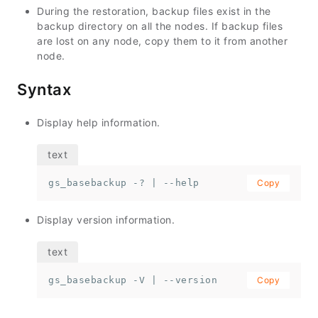
During the restoration, backup files exist in the
backup directory on all the nodes. If backup files
are lost on any node, copy them to it from another
node.
Syntax
Display help information.
gs_basebackup -? | --help
Copy
Display version information.
gs_basebackup -V | --version
Copy