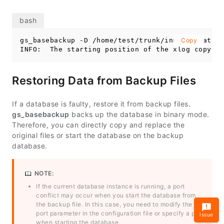
gs_basebackup -D /home/test/trunk/install/data/b
Copy
INFO:  The starting position of the xlog copy of
Restoring Data from Backup Files
If a database is faulty, restore it from backup files.
gs_basebackup
backs up the database in binary mode.
Therefore, you can directly copy and replace the
original files or start the database on the backup
database.
NOTE:
If the current database instance is running, a port
conflict may occur when you start the database from
the backup file. In this case, you need to modify the
port parameter in the configuration file or specify a port
Issue
when starting the database.