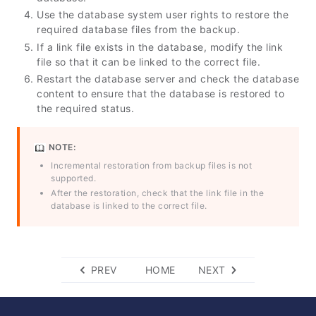
Use the database system user rights to restore the
required database files from the backup.
If a link file exists in the database, modify the link
file so that it can be linked to the correct file.
Restart the database server and check the database
content to ensure that the database is restored to
the required status.
NOTE:
Incremental restoration from backup files is not
supported.
After the restoration, check that the link file in the
database is linked to the correct file.
PREV
HOME
NEXT