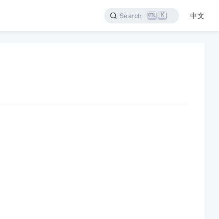
K
中文
Search