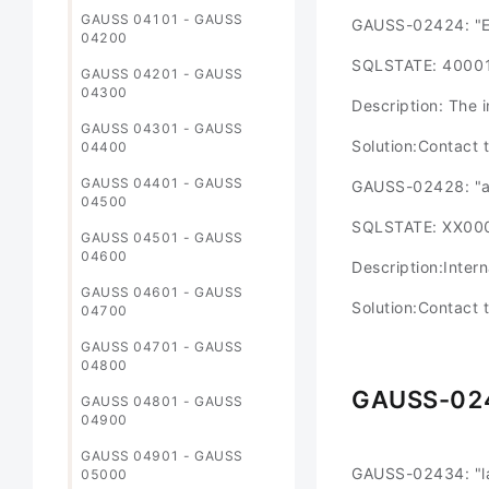
GAUSS 04101 - GAUSS
GAUSS-02424: "Ex
04200
SQLSTATE: 4000
GAUSS 04201 - GAUSS
04300
Description: The 
GAUSS 04301 - GAUSS
Solution:Contact 
04400
GAUSS 04401 - GAUSS
GAUSS-02428: "ag
04500
SQLSTATE: XX00
GAUSS 04501 - GAUSS
04600
Description:Intern
GAUSS 04601 - GAUSS
Solution:Contact 
04700
GAUSS 04701 - GAUSS
04800
GAUSS-02
GAUSS 04801 - GAUSS
04900
GAUSS 04901 - GAUSS
GAUSS-02434: "l
05000