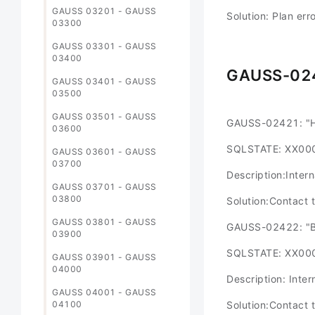
GAUSS 03201 - GAUSS
Solution: Plan err
03300
GAUSS 03301 - GAUSS
03400
GAUSS-02
GAUSS 03401 - GAUSS
03500
GAUSS 03501 - GAUSS
GAUSS-02421: "Ha
03600
SQLSTATE: XX00
GAUSS 03601 - GAUSS
03700
Description:Intern
GAUSS 03701 - GAUSS
03800
Solution:Contact 
GAUSS 03801 - GAUSS
GAUSS-02422: "Bi
03900
SQLSTATE: XX00
GAUSS 03901 - GAUSS
04000
Description: Inter
GAUSS 04001 - GAUSS
04100
Solution:Contact 