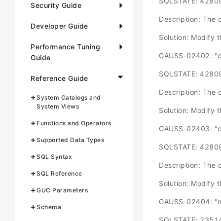
SQLSTATE: 4280
Security Guide
Description: The o
Developer Guide
Solution: Modify 
Performance Tuning
GAUSS-02402: "can
Guide
SQLSTATE: 4280
Reference Guide
Description: The o
System Catalogs and
System Views
Solution: Modify 
Functions and Operators
GAUSS-02403: "can
Supported Data Types
SQLSTATE: 4280
SQL Syntax
Description: The o
SQL Reference
Solution: Modify 
GUC Parameters
GAUSS-02404: "new
Schema
SQLSTATE: 2351