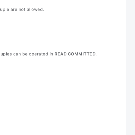
uple are not allowed.
 tuples can be operated in
READ COMMITTED
.