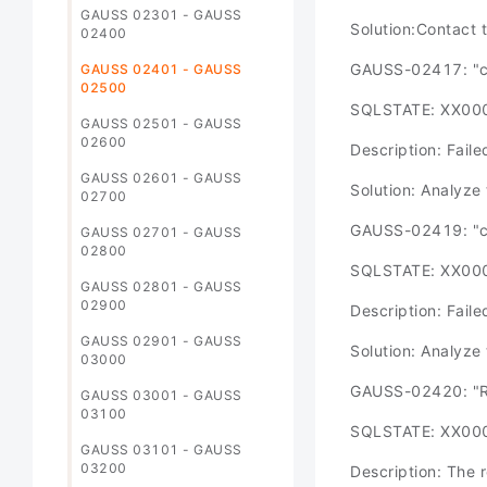
GAUSS 02301 - GAUSS
Solution:Contact 
02400
GAUSS-02417: "co
GAUSS 02401 - GAUSS
02500
SQLSTATE: XX00
GAUSS 02501 - GAUSS
02600
Description: Failed
GAUSS 02601 - GAUSS
Solution: Analyze 
02700
GAUSS-02419: "co
GAUSS 02701 - GAUSS
02800
SQLSTATE: XX00
GAUSS 02801 - GAUSS
02900
Description: Failed
GAUSS 02901 - GAUSS
Solution: Analyze 
03000
GAUSS-02420: "Re
GAUSS 03001 - GAUSS
03100
SQLSTATE: XX00
GAUSS 03101 - GAUSS
03200
Description: The 