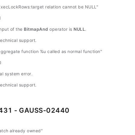
ecLockRows:target relation cannot be NULL"
1
input of the
BitmapAnd
operator is
NULL
.
technical support.
gregate function %u called as normal function"
0
al system error.
technical support.
431 - GAUSS-02440
atch already owned"