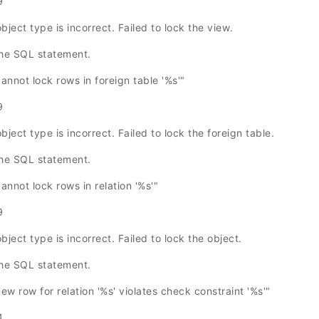
9
bject type is incorrect. Failed to lock the view.
the SQL statement.
not lock rows in foreign table '%s'"
9
bject type is incorrect. Failed to lock the foreign table.
the SQL statement.
not lock rows in relation '%s'"
9
bject type is incorrect. Failed to lock the object.
the SQL statement.
 row for relation '%s' violates check constraint '%s'"
4