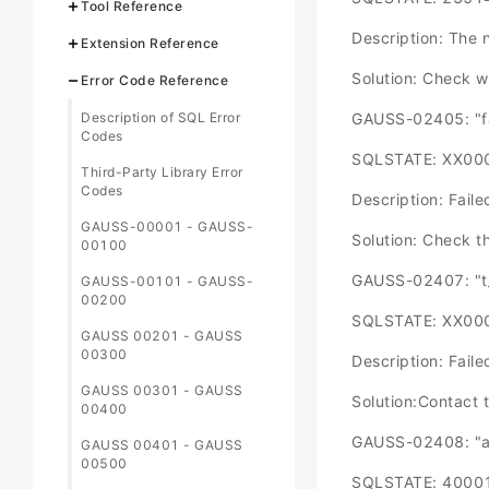
Tool Reference
Description: The 
Extension Reference
Solution: Check w
Error Code Reference
Description of SQL Error
GAUSS-02405: "fa
Codes
SQLSTATE: XX00
Third-Party Library Error
Codes
Description: Faile
GAUSS-00001 - GAUSS-
Solution: Check t
00100
GAUSS-02407: "t_
GAUSS-00101 - GAUSS-
00200
SQLSTATE: XX00
GAUSS 00201 - GAUSS
00300
Description: Fail
GAUSS 00301 - GAUSS
Solution:Contact 
00400
GAUSS-02408: "ab
GAUSS 00401 - GAUSS
00500
SQLSTATE: 4000