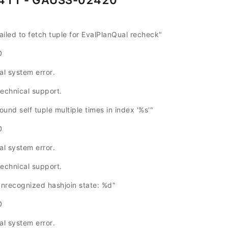
411 - GAUSS-02420
led to fetch tuple for EvalPlanQual recheck"
0
al system error.
technical support.
nd self tuple multiple times in index '%s'"
0
al system error.
technical support.
recognized hashjoin state: %d"
0
al system error.