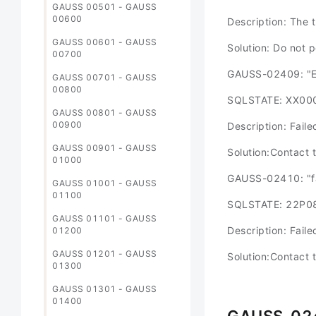
GAUSS 00501 - GAUSS
00600
Description: The 
GAUSS 00601 - GAUSS
Solution: Do not 
00700
GAUSS-02409: "Ev
GAUSS 00701 - GAUSS
00800
SQLSTATE: XX00
GAUSS 00801 - GAUSS
00900
Description: Fail
GAUSS 00901 - GAUSS
Solution:Contact 
01000
GAUSS-02410: "fai
GAUSS 01001 - GAUSS
01100
SQLSTATE: 22P0
GAUSS 01101 - GAUSS
Description: Fail
01200
GAUSS 01201 - GAUSS
Solution:Contact 
01300
GAUSS 01301 - GAUSS
01400