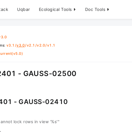
tack
Uqbar
Ecological Tools
Doc Tools
v3.0
ons
:
v3.1
/
v3.0
/
v2.1
/
v2.0
/
v1.1
urrent(v5.0)
401 - GAUSS-02500
401 - GAUSS-02410
nnot lock rows in view '%s'"