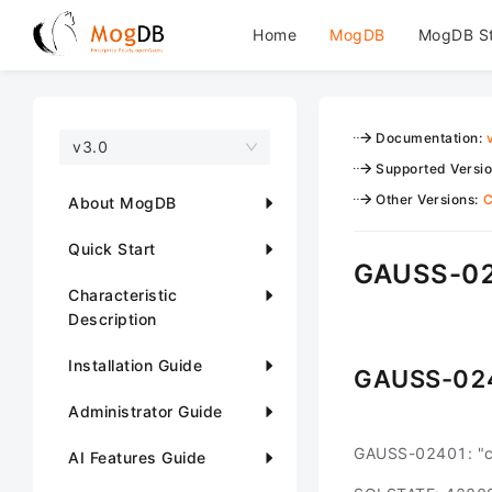
Home
MogDB
MogDB S
Documentation
:
v3.0
Supported Versi
Other Versions
:
C
About MogDB
Quick Start
GAUSS-02
Characteristic
Description
Installation Guide
GAUSS-02
Administrator Guide
GAUSS-02401: "ca
AI Features Guide