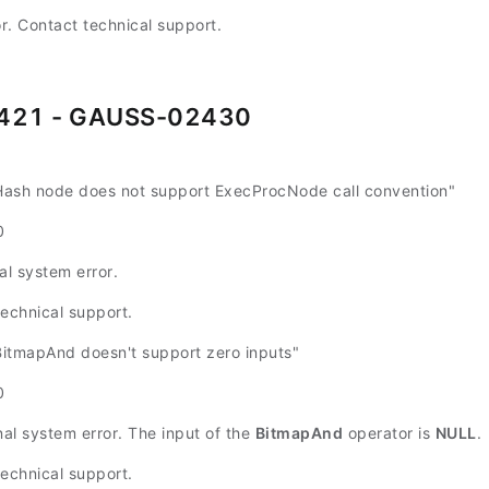
or. Contact technical support.
421 - GAUSS-02430
sh node does not support ExecProcNode call convention"
0
al system error.
technical support.
tmapAnd doesn't support zero inputs"
0
nal system error. The input of the
BitmapAnd
operator is
NULL
.
technical support.