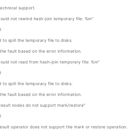
technical support.
uld not rewind hash-join temporary file: %m"
0
 to spill the temporary file to disks.
the fault based on the error information.
uld not read from hash-join temporary file: %m"
0
 to spill the temporary file to disks.
the fault based on the error information.
sult nodes do not support mark/restore"
0
result operator does not support the mark or restore operation.