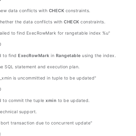
new data conflicts with
CHECK
constraints.
hether the data conflicts with
CHECK
constraints.
iled to find ExecRowMark for rangetable index %u"
0
d to find
ExecRowMark
in
Rangetable
using the index.
he SQL statement and execution plan.
xmin is uncommitted in tuple to be updated"
0
ed to commit the tuple
xmin
to be updated.
technical support.
ort transaction due to concurrent update"
1