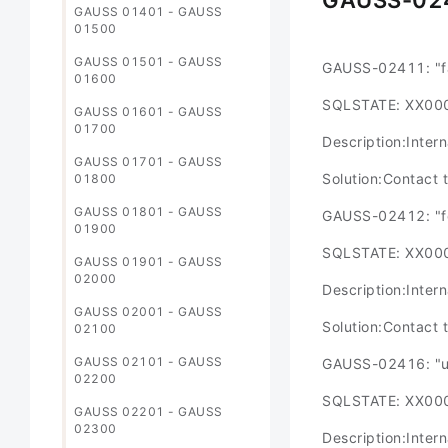
GAUSS-02
GAUSS 01401 - GAUSS
01500
GAUSS 01501 - GAUSS
GAUSS-02411: "fai
01600
SQLSTATE: XX00
GAUSS 01601 - GAUSS
01700
Description:Intern
GAUSS 01701 - GAUSS
Solution:Contact 
01800
GAUSS 01801 - GAUSS
GAUSS-02412: "fou
01900
SQLSTATE: XX00
GAUSS 01901 - GAUSS
02000
Description:Intern
GAUSS 02001 - GAUSS
Solution:Contact 
02100
GAUSS 02101 - GAUSS
GAUSS-02416: "un
02200
SQLSTATE: XX00
GAUSS 02201 - GAUSS
02300
Description:Intern