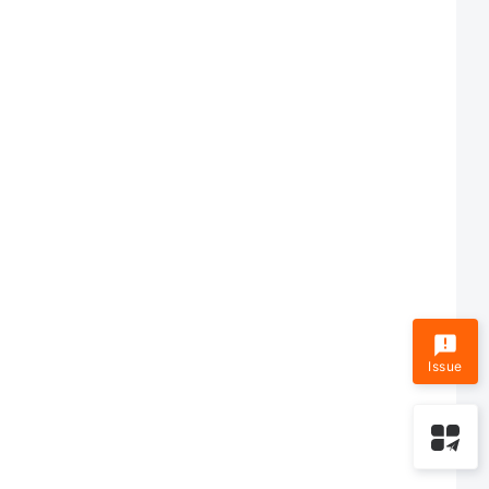
Issue