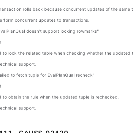
transaction rolls back because concurrent updates of the same t
perform concurrent updates to transactions.
alPlanQual doesn't support locking rowmarks"
0
ed to lock the related table when checking whether the updated
technical support.
led to fetch tuple for EvalPlanQual recheck"
8
ed to obtain the rule when the updated tuple is rechecked.
technical support.