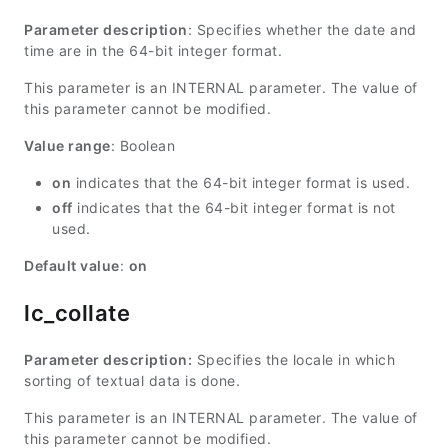
Parameter description
: Specifies whether the date and
time are in the 64-bit integer format.
This parameter is an INTERNAL parameter. The value of
this parameter cannot be modified.
Value range
: Boolean
on
indicates that the 64-bit integer format is used.
off
indicates that the 64-bit integer format is not
used.
Default value
:
on
lc_collate
Parameter description:
Specifies the locale in which
sorting of textual data is done.
This parameter is an INTERNAL parameter. The value of
this parameter cannot be modified.