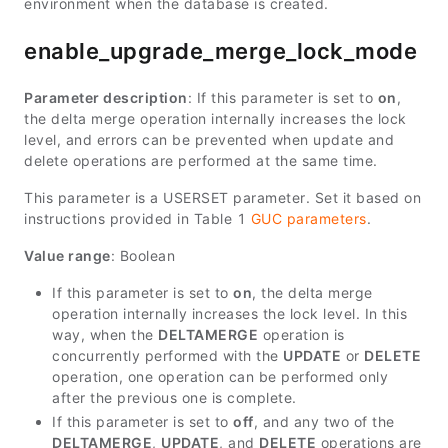
environment when the database is created.
enable_upgrade_merge_lock_mode
Parameter description
: If this parameter is set to
on
,
the delta merge operation internally increases the lock
level, and errors can be prevented when update and
delete operations are performed at the same time.
This parameter is a USERSET parameter. Set it based on
instructions provided in Table 1
GUC parameters
.
Value range
: Boolean
If this parameter is set to
on
, the delta merge
operation internally increases the lock level. In this
way, when the
DELTAMERGE
operation is
concurrently performed with the
UPDATE
or
DELETE
operation, one operation can be performed only
after the previous one is complete.
If this parameter is set to
off
, and any two of the
DELTAMERGE
,
UPDATE
, and
DELETE
operations are