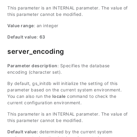
This parameter is an INTERNAL parameter. The value of
this parameter cannot be modified.
Value range
: an integer
Default value
:
63
server_encoding
Parameter description
: Specifies the database
encoding (character set).
By default, gs_initdb will initialize the setting of this
parameter based on the current system environment.
You can also run the
locale
command to check the
current configuration environment.
This parameter is an INTERNAL parameter. The value of
this parameter cannot be modified.
Default value:
determined by the current system