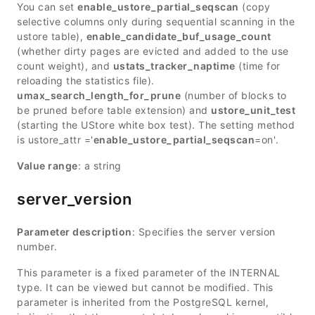
You can set
enable_ustore_partial_seqscan
(copy
selective columns only during sequential scanning in the
ustore table),
enable_candidate_buf_usage_count
(whether dirty pages are evicted and added to the use
count weight), and
ustats_tracker_naptime
(time for
reloading the statistics file).
umax_search_length_for_prune
(number of blocks to
be pruned before table extension) and
ustore_unit_test
(starting the UStore white box test). The setting method
is ustore_attr ='
enable_ustore_partial_seqscan
=on'.
Value range
: a string
server_version
Parameter description
: Specifies the server version
number.
This parameter is a fixed parameter of the INTERNAL
type. It can be viewed but cannot be modified. This
parameter is inherited from the PostgreSQL kernel,