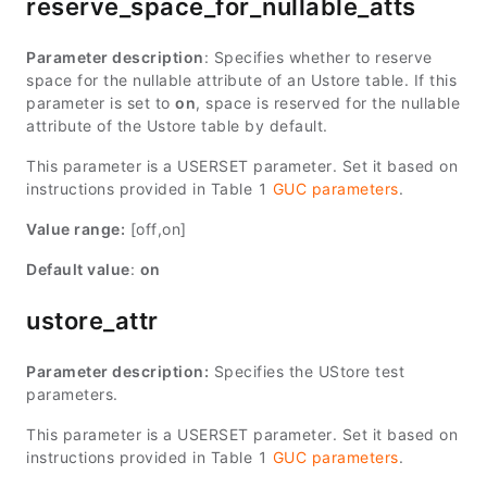
reserve_space_for_nullable_atts
Parameter description
: Specifies whether to reserve
space for the nullable attribute of an Ustore table. If this
parameter is set to
on
, space is reserved for the nullable
attribute of the Ustore table by default.
This parameter is a USERSET parameter. Set it based on
instructions provided in Table 1
GUC parameters
.
Value range:
[off,on]
Default value
:
on
ustore_attr
Parameter description:
Specifies the UStore test
parameters.
This parameter is a USERSET parameter. Set it based on
instructions provided in Table 1
GUC parameters
.