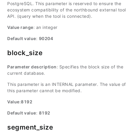
PostgreSQL. This parameter is reserved to ensure the
ecosystem compatibility of the northbound external tool
API. (query when the tool is connected).
Value range
: an integer
Default value
:
90204
block_size
Parameter description
: Specifies the block size of the
current database.
This parameter is an INTERNAL parameter. The value of
this parameter cannot be modified.
Value
:
8192
Default value
:
8192
segment_size