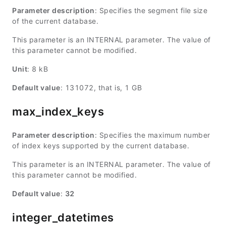
Parameter description
: Specifies the segment file size
of the current database.
This parameter is an INTERNAL parameter. The value of
this parameter cannot be modified.
Unit
: 8 kB
Default value
: 131072, that is, 1 GB
max_index_keys
Parameter description
: Specifies the maximum number
of index keys supported by the current database.
This parameter is an INTERNAL parameter. The value of
this parameter cannot be modified.
Default value
:
32
integer_datetimes