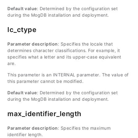
Default value
: Determined by the configuration set
during the MogDB installation and deployment.
lc_ctype
Parameter description
: Specifies the locale that
determines character classifications. For example, it
specifies what a letter and its upper-case equivalent
are.
This parameter is an INTERNAL parameter. The value of
this parameter cannot be modified.
Default value
: Determined by the configuration set
during the MogDB installation and deployment.
max_identifier_length
Parameter description
: Specifies the maximum
identifier length.