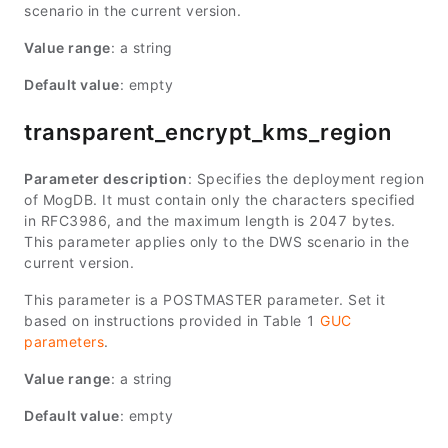
scenario in the current version.
Value range
: a string
Default value
: empty
transparent_encrypt_kms_region
Parameter description
: Specifies the deployment region
of MogDB. It must contain only the characters specified
in RFC3986, and the maximum length is 2047 bytes.
This parameter applies only to the DWS scenario in the
current version.
This parameter is a POSTMASTER parameter. Set it
based on instructions provided in Table 1
GUC
parameters
.
Value range
: a string
Default value
: empty