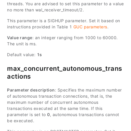
threads. You are advised to set this parameter to a value
no more than wal_receiver_timeout/2.
This parameter is a SIGHUP parameter. Set it based on
instructions provided in Table 1
GUC parameters
.
Value range
: an integer ranging from 1000 to 60000.
The unit is ms.
Default value:
1s
max_concurrent_autonomous_trans
actions
Parameter description
: Specifies the maximum number
of autonomous transaction connections, that is, the
maximum number of concurrent autonomous
transactions executed at the same time. If this
parameter is set to
0
, autonomous transactions cannot
be executed.