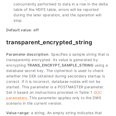
concurrently performed to data in a row in the delta
table of the HDFS table, errors will be reported
during the later operation, and the operation will
stop.
Default value
:
off
transparent_encrypted_string
Parameter description
: Specifies a sample string that is
transparently encrypted. Its value is generated by
encrypting
TRANS_ENCRYPT_SAMPLE_STRING
using a
database secret key. The ciphertext is used to check
whether the DEK obtained during secondary startup is
correct. If it is incorrect, database nodes will not be
started. This parameter is a POSTMASTER parameter.
Set it based on instructions provided in Table 1
GUC
parameters
. This parameter applies only to the DWS
scenario in the current version.
Value range
: a string. An empty string indicates that