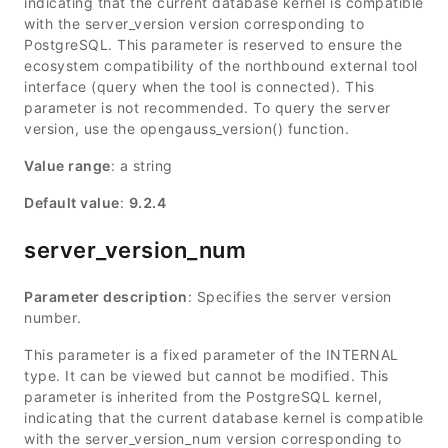
indicating that the current database kernel is compatible
with the server_version version corresponding to
PostgreSQL. This parameter is reserved to ensure the
ecosystem compatibility of the northbound external tool
interface (query when the tool is connected). This
parameter is not recommended. To query the server
version, use the opengauss_version() function.
Value range
: a string
Default value
:
9.2.4
server_version_num
Parameter description
: Specifies the server version
number.
This parameter is a fixed parameter of the INTERNAL
type. It can be viewed but cannot be modified. This
parameter is inherited from the PostgreSQL kernel,
indicating that the current database kernel is compatible
with the server_version_num version corresponding to