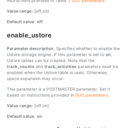
instructions provided in Table 1
GUC parameters
.
Value range:
[off,on]
Default value
:
off
enable_ustore
Parameter description
: Specifies whether to enable the
Ustore storage engine. If this parameter is set to
on
,
Ustore tables can be created. Note that the
track_counts
and
track_activities
parameters must be
enabled when the Ustore table is used. Otherwise,
space expansion may occur.
This parameter is a POSTMASTER parameter. Set it
based on instructions provided in
GUC parameters
.
Value range:
[off,on]
Default value
:
on