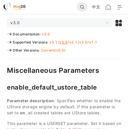
中文
v3.0
Documentation
:
v3.0
Supported Versions
:
v3.1
/
v3.0
/
v2.1
/
v2.0
/
v1.1
Other Versions
:
Current(v5.0)
Miscellaneous Parameters
enable_default_ustore_table
Parameter description:
Specifies whether to enable the
UStore storage engine by default. If this parameter is
set to
on
, all created tables are UStore tables.
This parameter is a USERSET parameter. Set it based on