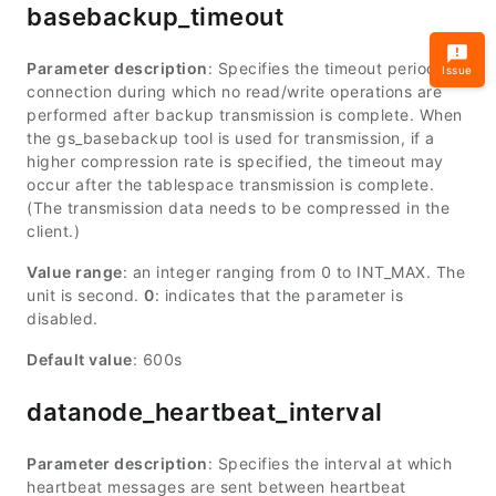
basebackup_timeout
Parameter description
: Specifies the timeout period for
Issue
connection during which no read/write operations are
performed after backup transmission is complete. When
the gs_basebackup tool is used for transmission, if a
higher compression rate is specified, the timeout may
occur after the tablespace transmission is complete.
(The transmission data needs to be compressed in the
client.)
Value range
: an integer ranging from 0 to
INT_MAX
. The
unit is second.
0
: indicates that the parameter is
disabled.
Default value
: 600s
datanode_heartbeat_interval
Parameter description
: Specifies the interval at which
heartbeat messages are sent between heartbeat