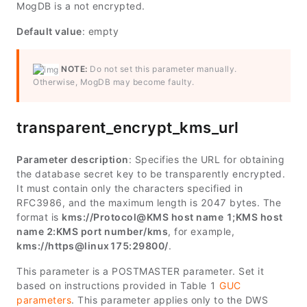
MogDB is a not encrypted.
Default value
: empty
NOTE:
Do not set this parameter manually.
Otherwise, MogDB may become faulty.
transparent_encrypt_kms_url
Parameter description
: Specifies the URL for obtaining
the database secret key to be transparently encrypted.
It must contain only the characters specified in
RFC3986, and the maximum length is 2047 bytes. The
format is
kms://
Protocol
@
KMS host name 1
;
KMS host
name 2
:
KMS port number
/kms
, for example,
kms://https@linux175:29800/
.
This parameter is a POSTMASTER parameter. Set it
based on instructions provided in Table 1
GUC
parameters
. This parameter applies only to the DWS