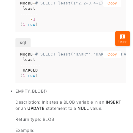
MogDB
=
# SELECT least(1*2,2-3,4-1);
Copy
-------
-
1
(
1
row
)
Issue
MogDB
=
# SELECT least('HARRY','HARRIOT','HARO
Copy
--------
(
1
row
)
EMPTY_BLOB()
Description: Initiates a BLOB variable in an
INSERT
or an
UPDATE
statement to a
NULL
value.
Return type: BLOB
Example: