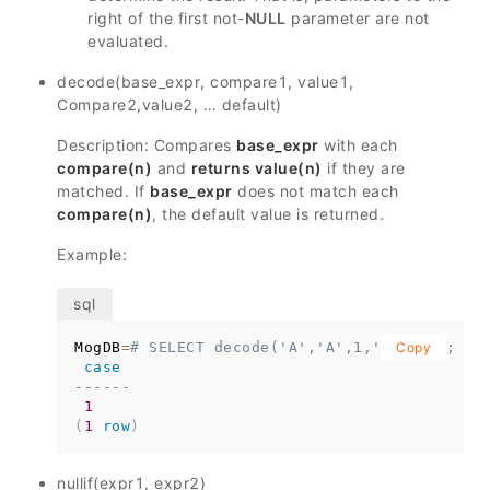
right of the first not-
NULL
parameter are not
evaluated.
decode(base_expr, compare1, value1,
Compare2,value2, … default)
Description: Compares
base_expr
with each
compare(n)
and
returns value(n)
if they are
matched. If
base_expr
does not match each
compare(n)
, the default value is returned.
Example:
MogDB
=
# SELECT decode('A','A',1,'B',2,0);
Copy
case
------
1
(
1
row
)
nullif(expr1, expr2)