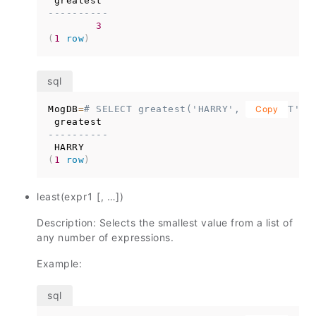
----------
3
(
1
row
)
MogDB
=
# SELECT greatest('HARRY', 'HARRIOT', 
Copy
----------
(
1
row
)
least(expr1 [, …])
Description: Selects the smallest value from a list of
any number of expressions.
Example: