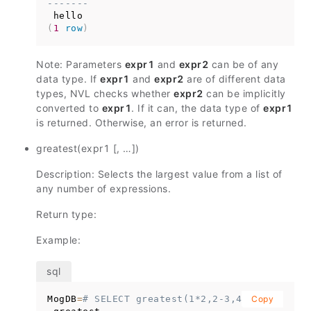
-------
(
1
row
)
Note: Parameters
expr1
and
expr2
can be of any
data type. If
expr1
and
expr2
are of different data
types, NVL checks whether
expr2
can be implicitly
converted to
expr1
. If it can, the data type of
expr1
is returned. Otherwise, an error is returned.
greatest(expr1 [, …])
Description: Selects the largest value from a list of
any number of expressions.
Return type:
Example:
MogDB
=
# SELECT greatest(1*2,2-3,4-1);
Copy