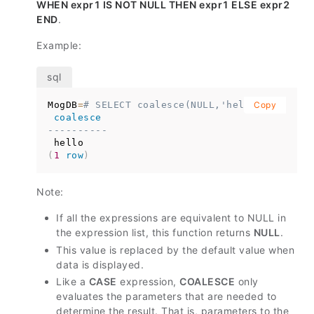
WHEN expr1 IS NOT NULL THEN expr1 ELSE expr2
END
.
Example:
MogDB
=
# SELECT coalesce(NULL,'hello');
Copy
coalesce
----------
(
1
row
)
Note:
If all the expressions are equivalent to NULL in
the expression list, this function returns
NULL
.
This value is replaced by the default value when
data is displayed.
Like a
CASE
expression,
COALESCE
only
evaluates the parameters that are needed to
determine the result. That is, parameters to the