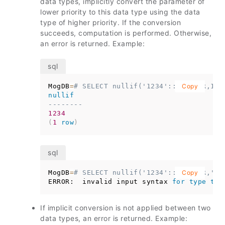
data types, implicitly convert the parameter of
lower priority to this data type using the data
type of higher priority. If the conversion
succeeds, computation is performed. Otherwise,
an error is returned. Example:
MogDB
=
# SELECT nullif('1234'::VARCHAR,123
Copy
nullif
--------
1234
(
1
row
)
MogDB
=
# SELECT nullif('1234'::VARCHAR,'20
Copy
ERROR:  invalid input syntax 
for
type
tim
If implicit conversion is not applied between two
data types, an error is returned. Example: