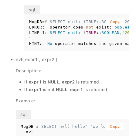
MogDB
=
# SELECT nullif(TRUE::BOOLEAN,'2012
Copy
ERROR:  operator does 
not
 exist: 
boolean
LINE 
1
: 
SELECT
nullif
(
TRUE
::
BOOLEAN
,
'2012
^
HINT:  
No
 operator matches the given name
nvl( expr1 , expr2 )
Description:
If
expr1
is
NULL
,
expr2
is returned.
If
expr1
is not
NULL
,
expr1
is returned.
Example:
MogDB
=
# SELECT nvl('hello','world');
Copy