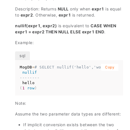
Description: Returns
NULL
only when
expr1
is equal
to
expr2
. Otherwise,
expr1
is returned.
nullif(expr1, expr2)
is equivalent to
CASE WHEN
expr1 = expr2 THEN NULL ELSE expr1 END
.
Example:
MogDB
=
# SELECT nullif('hello','world');
Copy
nullif
--------
(
1
row
)
Note:
Assume the two parameter data types are different:
If implicit conversion exists between the two