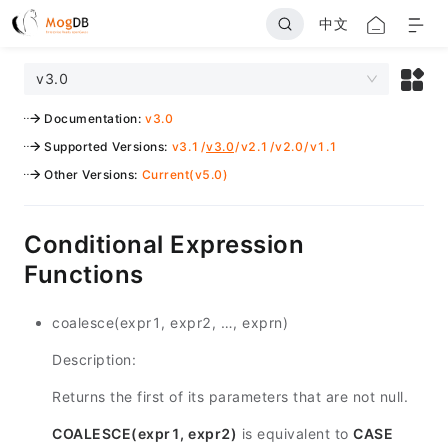
中文
v3.0
Documentation
:
v3.0
Supported Versions
:
v3.1
/
v3.0
/
v2.1
/
v2.0
/
v1.1
Other Versions
:
Current(v5.0)
Conditional Expression
Functions
coalesce(expr1, expr2, …, exprn)
Description:
Returns the first of its parameters that are not null.
COALESCE(expr1, expr2)
is equivalent to
CASE