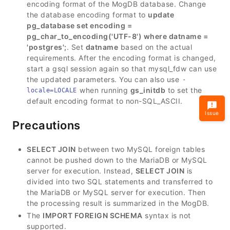
encoding format of the MogDB database. Change
the database encoding format to
update
pg_database set encoding =
pg_char_to_encoding('UTF-8') where datname =
'postgres';
. Set
datname
based on the actual
requirements. After the encoding format is changed,
start a gsql session again so that mysql_fdw can use
the updated parameters. You can also use
-
when running
gs_initdb
to set the
locale=LOCALE
default encoding format to non-SQL_ASCII.
Issue
Precautions
SELECT JOIN
between two MySQL foreign tables
cannot be pushed down to the MariaDB or MySQL
server for execution. Instead,
SELECT JOIN
is
divided into two SQL statements and transferred to
the MariaDB or MySQL server for execution. Then
the processing result is summarized in the MogDB.
The
IMPORT FOREIGN SCHEMA
syntax is not
supported.