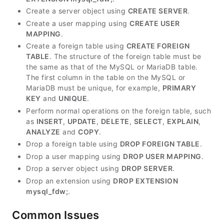
Create a server object using
CREATE SERVER
.
Create a user mapping using
CREATE USER
MAPPING
.
Create a foreign table using
CREATE FOREIGN
TABLE
. The structure of the foreign table must be
the same as that of the MySQL or MariaDB table.
The first column in the table on the MySQL or
MariaDB must be unique, for example,
PRIMARY
KEY
and
UNIQUE
.
Perform normal operations on the foreign table, such
as
INSERT
,
UPDATE
,
DELETE
,
SELECT
,
EXPLAIN
,
ANALYZE
and
COPY
.
Drop a foreign table using
DROP FOREIGN TABLE
.
Drop a user mapping using
DROP USER MAPPING
.
Drop a server object using
DROP SERVER
.
Drop an extension using
DROP EXTENSION
mysql_fdw;
.
Common Issues