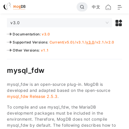
中文
v3.0
Documentation
:
v3.0
Supported Versions
:
Current(v5.0)
/
v3.1
/
v3.0
/
v2.1
/
v2.0
Other Versions
:
v1.1
mysql_fdw
mysql_fdw is an open-source plug-in. MogDB is
developed and adapted based on the open-source
mysql_fdw Release 2.5.3
.
To compile and use mysql_fdw, the MariaDB
development packages must be included in the
environment. Therefore, MogDB does not compile
mysql_fdw by default. The following describes how to