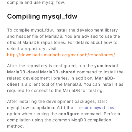
compile and use mysql_fdw.
Compiling mysql_fdw
To compile mysql_fdw, install the development library
and header file of MariaDB. You are advised to use the
official MariaDB repositories. For details about how to
select a repository, visit
http://downloads.mariadb.org/mariadb/repositories/
.
After the repository is configured, run the
yum install
MariaDB-devel MariaDB-shared
command to install the
related development libraries. In addition,
MariaDB-
client
is a client tool of the MariaDB. You can install it as
required to connect to the MariaDB for testing.
After installing the development packages, start
mysql_fdw compilation. Add the
--enable-mysql-fdw
option when running the
configure
command. Perform
compilation using the common MogDB compilation
method.