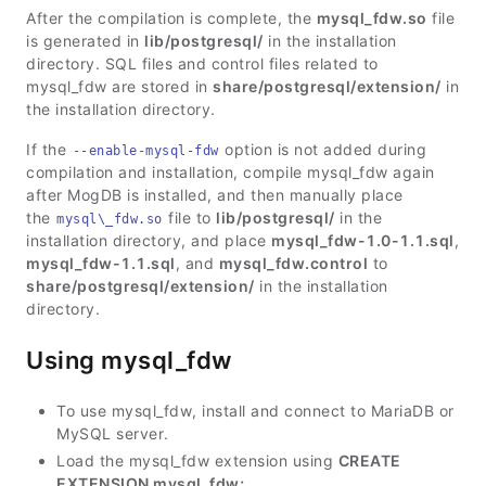
After the compilation is complete, the
mysql_fdw.so
file
is generated in
lib/postgresql/
in the installation
directory. SQL files and control files related to
mysql_fdw are stored in
share/postgresql/extension/
in
the installation directory.
If the
option is not added during
--enable-mysql-fdw
compilation and installation, compile mysql_fdw again
after MogDB is installed, and then manually place
the
file to
lib/postgresql/
in the
mysql\_fdw.so
installation directory, and place
mysql_fdw-1.0-1.1.sql
,
mysql_fdw-1.1.sql
, and
mysql_fdw.control
to
share/postgresql/extension/
in the installation
directory.
Using mysql_fdw
To use mysql_fdw, install and connect to MariaDB or
MySQL server.
Load the mysql_fdw extension using
CREATE
EXTENSION mysql_fdw;
.