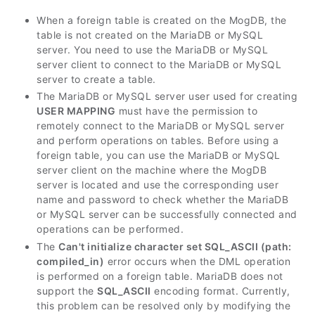
When a foreign table is created on the MogDB, the
table is not created on the MariaDB or MySQL
server. You need to use the MariaDB or MySQL
server client to connect to the MariaDB or MySQL
server to create a table.
The MariaDB or MySQL server user used for creating
USER MAPPING
must have the permission to
remotely connect to the MariaDB or MySQL server
and perform operations on tables. Before using a
foreign table, you can use the MariaDB or MySQL
server client on the machine where the MogDB
server is located and use the corresponding user
name and password to check whether the MariaDB
or MySQL server can be successfully connected and
operations can be performed.
The
Can't initialize character set SQL_ASCII (path:
compiled_in)
error occurs when the DML operation
is performed on a foreign table. MariaDB does not
support the
SQL_ASCII
encoding format. Currently,
this problem can be resolved only by modifying the