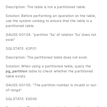
Description: The table is not a partitioned table.
Solution: Before performing an operation on the table,
use the system catalog to ensure that the table is a
partitioned table.
GAUSS-00104: "partition '%s' of relation '%s' does not
exist"
SQLSTATE: 42P01
Description: The partitioned table does not exist.
Solution: When using a partitioned table, query the
pg_partition
table to check whether the partitioned
table exists.
GAUSS-00105: "The partition number is invalid or out-
of-range"
SQLSTATE: XX000