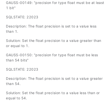
GAUSS-00149: "precision for type float must be at least
1 bit"
SQLSTATE: 22023
Description: The float precision is set to a value less
than 1.
Solution: Set the float precision to a value greater than
or equal to 1.
GAUSS-00150: "precision for type float must be less
than 54 bits"
SQLSTATE: 22023
Description: The float precision is set to a value greater
than 54.
Solution: Set the float precision to a value less than or
equal to 54.