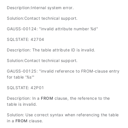
Description:Internal system error.
Solution:Contact technical support.
GAUSS-00124: "invalid attribute number %d"
SQLSTATE: 42704
Description: The table attribute ID is invalid.
Solution:Contact technical support.
GAUSS-00125: "invalid reference to FROM-clause entry
for table '%s'"
SQLSTATE: 42P01
Description: In a
FROM
clause, the reference to the
table is invalid.
Solution: Use correct syntax when referencing the table
in a
FROM
clause.