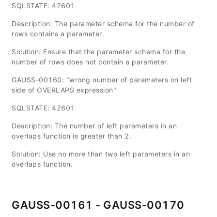
SQLSTATE: 42601
Description: The parameter schema for the number of
rows contains a parameter.
Solution: Ensure that the parameter schema for the
number of rows does not contain a parameter.
GAUSS-00160: "wrong number of parameters on left
side of OVERLAPS expression"
SQLSTATE: 42601
Description: The number of left parameters in an
overlaps function is greater than 2.
Solution: Use no more than two left parameters in an
overlaps function.
GAUSS-00161 - GAUSS-00170