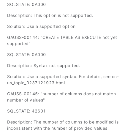
SQLSTATE: 0A000
Description: This option is not supported.
Solution: Use a supported option.
GAUSS-00144: "CREATE TABLE AS EXECUTE not yet
supported"
SQLSTATE: 0A000
Description: Syntax not supported.
Solution: Use a supported syntax. For details, see en-
us_topic_0237121923.html.
GAUSS-00145: "number of columns does not match
number of values"
SQLSTATE: 42601
Description: The number of columns to be modified is
inconsistent with the number of provided values.