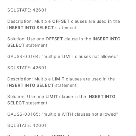
SQLSTATE: 42601
Description: Multiple
OFFSET
clauses are used in the
INSERT INTO SELECT
statement.
Solution: Use one
OFFSET
clause in the
INSERT INTO
SELECT
statement.
GAUSS-00164: "multiple LIMIT clauses not allowed"
SQLSTATE: 42601
Description: Multiple
LIMIT
clauses are used in the
INSERT INTO SELECT
statement.
Solution: Use one
LIMIT
clause in the
INSERT INTO
SELECT
statement.
GAUSS-00165: "multiple WITH clauses not allowed"
SQLSTATE: 42601