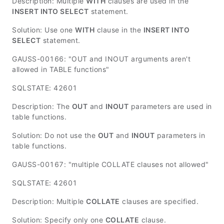
Description: Multiple
WITH
clauses are used in the
INSERT INTO SELECT
statement.
Solution: Use one
WITH
clause in the
INSERT INTO
SELECT
statement.
GAUSS-00166: "OUT and INOUT arguments aren't
allowed in TABLE functions"
SQLSTATE: 42601
Description: The
OUT
and
INOUT
parameters are used in
table functions.
Solution: Do not use the
OUT
and
INOUT
parameters in
table functions.
GAUSS-00167: "multiple COLLATE clauses not allowed"
SQLSTATE: 42601
Description: Multiple
COLLATE
clauses are specified.
Solution: Specify only one
COLLATE
clause.