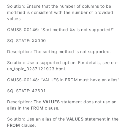
Solution: Ensure that the number of columns to be
modified is consistent with the number of provided
values.
GAUSS-00146: "Sort method %s is not supported!"
SQLSTATE: XX000
Description: The sorting method is not supported.
Solution: Use a supported option. For details, see en-
us_topic_0237121923.html.
GAUSS-00148: "VALUES in FROM must have an alias"
SQLSTATE: 42601
Description: The
VALUES
statement does not use an
alias in the
FROM
clause.
Solution: Use an alias of the
VALUES
statement in the
FROM
clause.