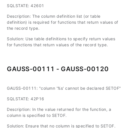
SQLSTATE: 42601
Description: The column definition list (or table
definition) is required for functions that return values of
the record type.
Solution: Use table definitions to specify return values
for functions that return values of the record type.
GAUSS-00111 - GAUSS-00120
GAUSS-00111: "column '%s' cannot be declared SETOF"
SQLSTATE: 42P16
Description: In the value returned for the function, a
column is specified to SETOF.
Solution: Ensure that no column is specified to SETOF.