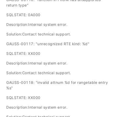
return type"
SQLSTATE: 0A000
Description:Internal system error.
Solution:Contact technical support.
GAUSS-00117: "unrecognized RTE kind: %d"
SQLSTATE: XX000
Description:Internal system error.
Solution:Contact technical support.
GAUSS-00118: "invalid attnum %d for rangetable entry
%s"
SQLSTATE: XX000
Description:Internal system error.
Solution:Contact technical support.