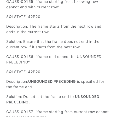
GAUSS-00155: "frame starting from following row
cannot end with current row"
SQLSTATE: 42P20
Description: The frame starts from the next row and
ends in the current row.
Solution: Ensure that the frame does not end in the
current row if it starts from the next row.
GAUSS-00156: "frame end cannot be UNBOUNDED
PRECEDING"
SQLSTATE: 42P20
Description:
UNBOUNDED PRECEDING
is specified for
the frame end.
Solution: Do not set the frame end to
UNBOUNDED
PRECEDING
.
GAUSS-00157: "frame starting from current row cannot