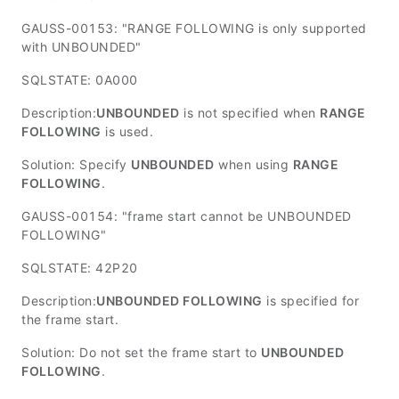
GAUSS-00153: "RANGE FOLLOWING is only supported
with UNBOUNDED"
SQLSTATE: 0A000
Description:
UNBOUNDED
is not specified when
RANGE
FOLLOWING
is used.
Solution: Specify
UNBOUNDED
when using
RANGE
FOLLOWING
.
GAUSS-00154: "frame start cannot be UNBOUNDED
FOLLOWING"
SQLSTATE: 42P20
Description:
UNBOUNDED FOLLOWING
is specified for
the frame start.
Solution: Do not set the frame start to
UNBOUNDED
FOLLOWING
.