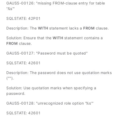
GAUSS-00126: "missing FROM-clause entry for table
'%s'"
SQLSTATE: 42P01
Description: The
WITH
statement lacks a
FROM
clause.
Solution: Ensure that the
WITH
statement contains a
FROM
clause.
GAUSS-00127: "Password must be quoted"
SQLSTATE: 42601
Description: The password does not use quotation marks
("").
Solution: Use quotation marks when specifying a
password.
GAUSS-00128: "unrecognized role option '%s'"
SQLSTATE: 42601