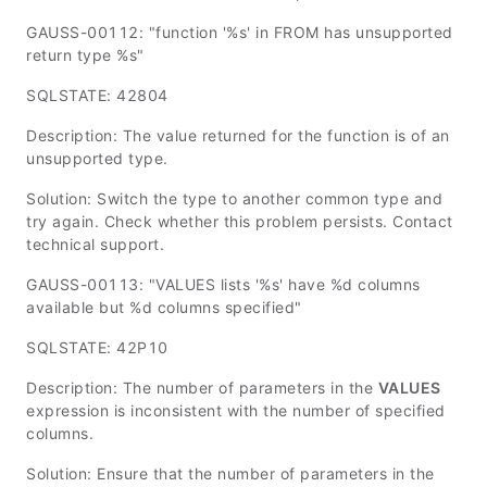
GAUSS-00112: "function '%s' in FROM has unsupported
return type %s"
SQLSTATE: 42804
Description: The value returned for the function is of an
unsupported type.
Solution: Switch the type to another common type and
try again. Check whether this problem persists. Contact
technical support.
GAUSS-00113: "VALUES lists '%s' have %d columns
available but %d columns specified"
SQLSTATE: 42P10
Description: The number of parameters in the
VALUES
expression is inconsistent with the number of specified
columns.
Solution: Ensure that the number of parameters in the