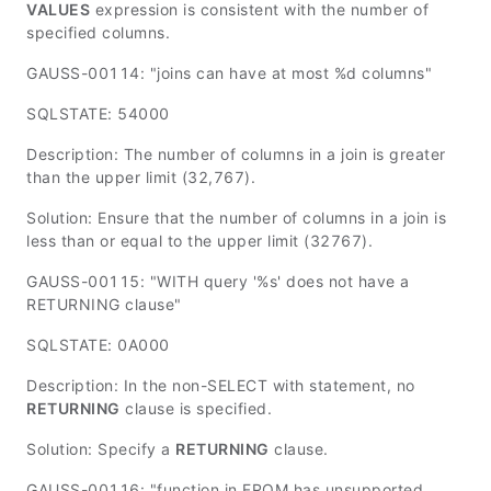
VALUES
expression is consistent with the number of
specified columns.
GAUSS-00114: "joins can have at most %d columns"
SQLSTATE: 54000
Description: The number of columns in a join is greater
than the upper limit (32,767).
Solution: Ensure that the number of columns in a join is
less than or equal to the upper limit (32767).
GAUSS-00115: "WITH query '%s' does not have a
RETURNING clause"
SQLSTATE: 0A000
Description: In the non-SELECT with statement, no
RETURNING
clause is specified.
Solution: Specify a
RETURNING
clause.
GAUSS-00116: "function in FROM has unsupported