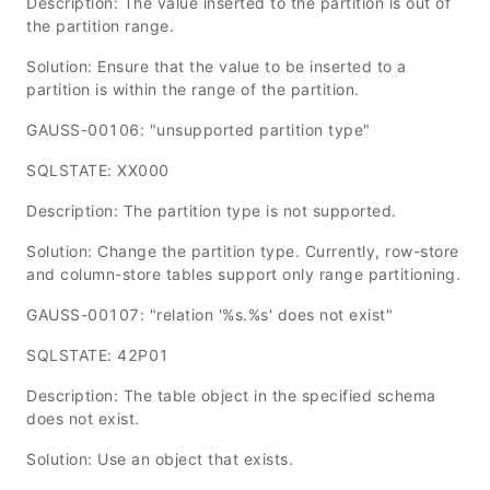
Description: The value inserted to the partition is out of
the partition range.
Solution: Ensure that the value to be inserted to a
partition is within the range of the partition.
GAUSS-00106: "unsupported partition type"
SQLSTATE: XX000
Description: The partition type is not supported.
Solution: Change the partition type. Currently, row-store
and column-store tables support only range partitioning.
GAUSS-00107: "relation '%s.%s' does not exist"
SQLSTATE: 42P01
Description: The table object in the specified schema
does not exist.
Solution: Use an object that exists.