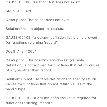
GAUSS-00108: "relation '%s' does not exist"
SQLSTATE: 42P01
Description: The object does not exist.
Solution: Use an object that exists.
GAUSS-00109: "a column definition list is only allowed
for functions returning 'record'"
SQLSTATE: 42601
Description: The column definition list (or table
definition) is not allowed for functions that return values
of a type other than record.
Solution: Do not use table definitions to specify return
values for functions that do not return values of the
record type.
GAUSS-00110: "a column definition list is required for
functions returning 'record'"