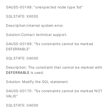
GAUSS-00168: "unexpected node type %d"
SQLSTATE: XX000
Description:Internal system error.
Solution:Contact technical support.
GAUSS-00169: "%s constraints cannot be marked
DEFERRABLE"
SQLSTATE: 0A000
Description: The constraint that cannot be marked with
DEFERRABLE
is used.
Solution: Modify the SQL statement.
GAUSS-00170: "%s constraints cannot be marked NOT
VALID"
SQLSTATE: 0A000