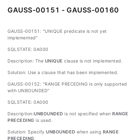
GAUSS-00151 - GAUSS-00160
GAUSS-00151: "UNIQUE predicate is not yet
implemented"
SQLSTATE: 0A000
Description: The
UNIQUE
clause is not implemented.
Solution: Use a clause that has been implemented.
GAUSS-00152: "RANGE PRECEDING is only supported
with UNBOUNDED"
SQLSTATE: 0A000
Description:
UNBOUNDED
is not specified when
RANGE
PRECEDING
is used.
Solution: Specify
UNBOUNDED
when using
RANGE
PRECEDING
.