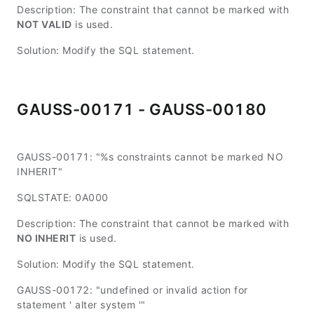
Description: The constraint that cannot be marked with
NOT VALID
is used.
Solution: Modify the SQL statement.
GAUSS-00171 - GAUSS-00180
GAUSS-00171: "%s constraints cannot be marked NO
INHERIT"
SQLSTATE: 0A000
Description: The constraint that cannot be marked with
NO INHERIT
is used.
Solution: Modify the SQL statement.
GAUSS-00172: "undefined or invalid action for
statement ' alter system '"