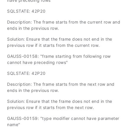
have preceding rows"
SQLSTATE: 42P20
Description: The frame starts from the current row and
ends in the previous row.
Solution: Ensure that the frame does not end in the
previous row if it starts from the current row.
GAUSS-00158: "frame starting from following row
cannot have preceding rows"
SQLSTATE: 42P20
Description: The frame starts from the next row and
ends in the previous row.
Solution: Ensure that the frame does not end in the
previous row if it starts from the next row.
GAUSS-00159: "type modifier cannot have parameter
name"