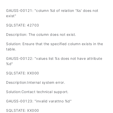
GAUSS-00121: "column %d of relation '%s' does not
exist"
SQLSTATE: 42703
Description: The column does not exist.
Solution: Ensure that the specified column exists in the
table.
GAUSS-00122: "values list %s does not have attribute
%d"
SQLSTATE: XX000
Description:Internal system error.
Solution:Contact technical support.
GAUSS-00123: "invalid varattno %d"
SQLSTATE: XX000