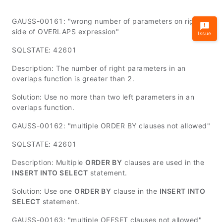
GAUSS-00161: "wrong number of parameters on right
side of OVERLAPS expression"
Issue
SQLSTATE: 42601
Description: The number of right parameters in an
overlaps function is greater than 2.
Solution: Use no more than two left parameters in an
overlaps function.
GAUSS-00162: "multiple ORDER BY clauses not allowed"
SQLSTATE: 42601
Description: Multiple
ORDER BY
clauses are used in the
INSERT INTO SELECT
statement.
Solution: Use one
ORDER BY
clause in the
INSERT INTO
SELECT
statement.
GAUSS-00163: "multiple OFFSET clauses not allowed"