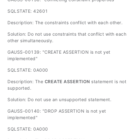
SQLSTATE: 42601
Description: The constraints conflict with each other.
Solution: Do not use constraints that conflict with each
other simultaneously.
GAUSS-00139: "CREATE ASSERTION is not yet
implemented"
SQLSTATE: 0A000
Description: The
CREATE ASSERTION
statement is not
supported.
Solution: Do not use an unsupported statement.
GAUSS-00140: "DROP ASSERTION is not yet
implemented"
SQLSTATE: 0A000