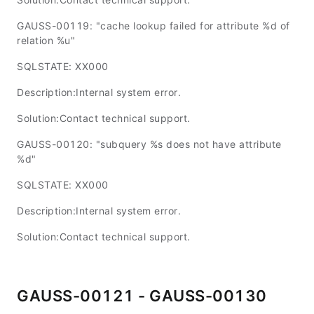
GAUSS-00119: "cache lookup failed for attribute %d of
relation %u"
SQLSTATE: XX000
Description:Internal system error.
Solution:Contact technical support.
GAUSS-00120: "subquery %s does not have attribute
%d"
SQLSTATE: XX000
Description:Internal system error.
Solution:Contact technical support.
GAUSS-00121 - GAUSS-00130