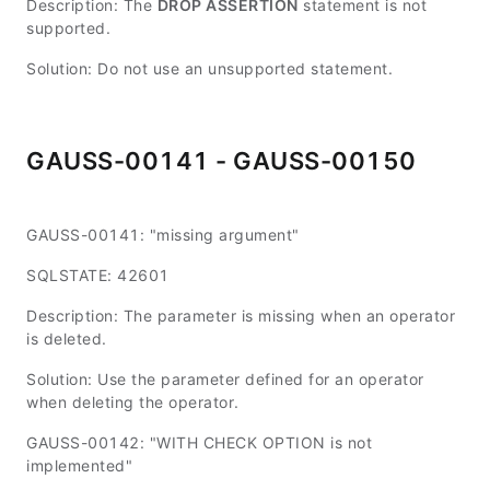
Description: The
DROP ASSERTION
statement is not
supported.
Solution: Do not use an unsupported statement.
GAUSS-00141 - GAUSS-00150
GAUSS-00141: "missing argument"
SQLSTATE: 42601
Description: The parameter is missing when an operator
is deleted.
Solution: Use the parameter defined for an operator
when deleting the operator.
GAUSS-00142: "WITH CHECK OPTION is not
implemented"