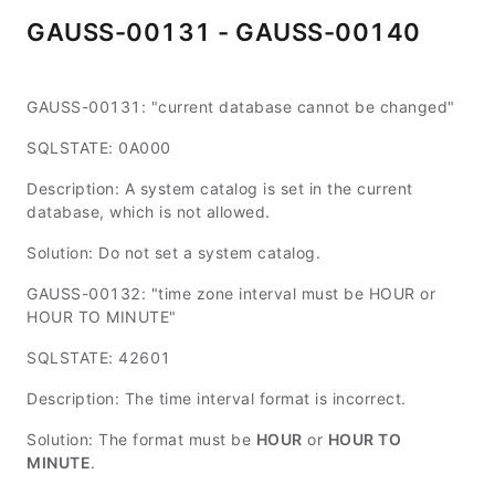
GAUSS-00131 - GAUSS-00140
GAUSS-00131: "current database cannot be changed"
SQLSTATE: 0A000
Description: A system catalog is set in the current
database, which is not allowed.
Solution: Do not set a system catalog.
GAUSS-00132: "time zone interval must be HOUR or
HOUR TO MINUTE"
SQLSTATE: 42601
Description: The time interval format is incorrect.
Solution: The format must be
HOUR
or
HOUR TO
MINUTE
.