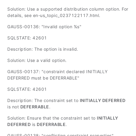
Solution: Use a supported distribution column option. For
details, see en-us_topic_0237122117.html.
GAUSS-00136: "Invalid option %s"
SQLSTATE: 42601
Description: The option is invalid.
Solution: Use a valid option.
GAUSS-00137: "constraint declared INITIALLY
DEFERRED must be DEFERRABLE"
SQLSTATE: 42601
Description: The constraint set to
INITIALLY DEFERRED
is not
DEFERRABLE
.
Solution: Ensure that the constraint set to
INITIALLY
DEFERRED
is
DEFERRABLE
.
GAUSS-00138: "conflicting constraint properties"