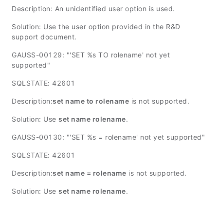
Description: An unidentified user option is used.
Solution: Use the user option provided in the R&D
support document.
GAUSS-00129: "'SET %s TO rolename' not yet
supported"
SQLSTATE: 42601
Description:
set name to rolename
is not supported.
Solution: Use
set name rolename
.
GAUSS-00130: "'SET %s = rolename' not yet supported"
SQLSTATE: 42601
Description:
set name = rolename
is not supported.
Solution: Use
set name rolename
.