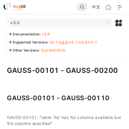
中文
v3.0
Documentation
:
v3.0
Supported Versions
:
v3.1
/
v3.0
/
v2.1
/
v2.0
/
v1.1
Other Versions
:
Current(v5.0)
GAUSS-00101 - GAUSS-00200
GAUSS-00101 - GAUSS-00110
GAUSS-00101: "table '%s' has %d columns available but
%d columns specified"