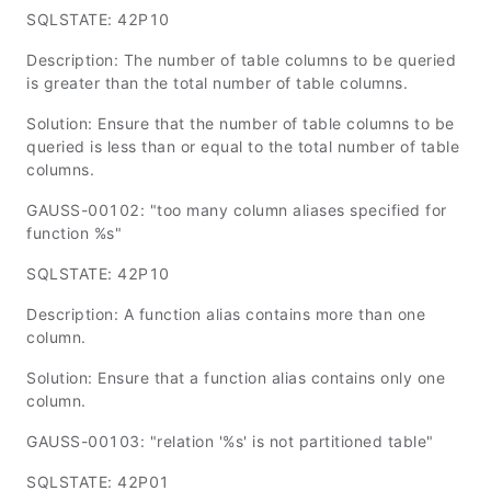
SQLSTATE: 42P10
Description: The number of table columns to be queried
is greater than the total number of table columns.
Solution: Ensure that the number of table columns to be
queried is less than or equal to the total number of table
columns.
GAUSS-00102: "too many column aliases specified for
function %s"
SQLSTATE: 42P10
Description: A function alias contains more than one
column.
Solution: Ensure that a function alias contains only one
column.
GAUSS-00103: "relation '%s' is not partitioned table"
SQLSTATE: 42P01