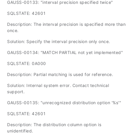
GAUSS-00133: "interval precision specified twice"
SQLSTATE: 42601
Description: The interval precision is specified more than
once.
Solution: Specify the interval precision only once.
GAUSS-00134: "MATCH PARTIAL not yet implemented"
SQLSTATE: 0A000
Description: Partial matching is used for reference.
Solution: Internal system error. Contact technical
support.
GAUSS-00135: "unrecognized distribution option '%s'"
SQLSTATE: 42601
Description: The distribution column option is
unidentified.