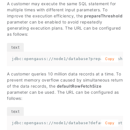
A customer may execute the same SQL statement for
multiple times with different input parameters. To
improve the execution efficiency, the
prepareThreshold
parameter can be enabled to avoid repeatedly
generating execution plans. The URL can be configured
as follows:
jdbc:opengauss://node1/database?prepareThreshold
Copy
A customer queries 10 million data records at a time. To
prevent memory overflow caused by simultaneous return
of the data records, the
defaultRowFetchSize
parameter can be used. The URL can be configured as
follows:
jdbc:opengauss://node1/database?defaultRowFetchS
Copy