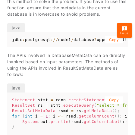
this method to solve the problem. If you have to use this
function, ensure that the metadata in the current
database is in lowercase to avoid problems.
Issue
jdbc
:
postgresql
:
/
/
node1
/
database
?
uppercaseAttri
Copy
The APIs involved in DatabaseMetaData can be directly
invoked based on input parameters. The methods of
using the APIs involved in ResultSetMetaData are as
follows:
Statement
 stmt 
=
 conn
.
createStatement
(
Copy
)
;
ResultSet
 rs 
=
 stmt
.
executeQuery
(
"select * from 
ResultSetMetaData
 rsmd 
=
 rs
.
getMetaData
(
)
;
for
(
int
 i 
=
1
;
 i 
<=
 rsmd
.
getColumnCount
(
)
;
 i
++
)
System
.
out
.
println
(
rsmd
.
getColumnLabel
(
i
)
+
}