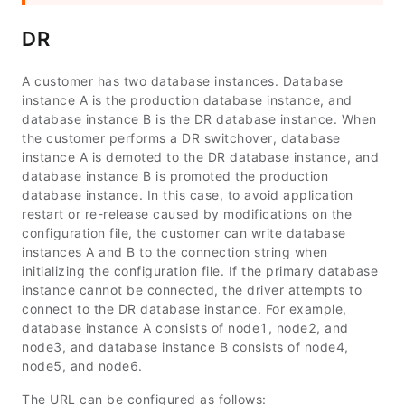
DR
A customer has two database instances. Database
instance A is the production database instance, and
database instance B is the DR database instance. When
the customer performs a DR switchover, database
instance A is demoted to the DR database instance, and
database instance B is promoted the production
database instance. In this case, to avoid application
restart or re-release caused by modifications on the
configuration file, the customer can write database
instances A and B to the connection string when
initializing the configuration file. If the primary database
instance cannot be connected, the driver attempts to
connect to the DR database instance. For example,
database instance A consists of
node1
,
node2
, and
node3
, and database instance B consists of
node4
,
node5
, and
node6
.
The URL can be configured as follows: