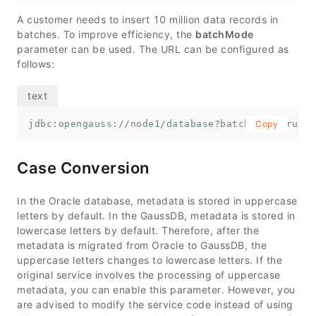
A customer needs to insert 10 million data records in
batches. To improve efficiency, the
batchMode
parameter can be used. The URL can be configured as
follows:
jdbc:opengauss://node1/database?batchMode=true
Copy
Case Conversion
In the Oracle database, metadata is stored in uppercase
letters by default. In the GaussDB, metadata is stored in
lowercase letters by default. Therefore, after the
metadata is migrated from Oracle to GaussDB, the
uppercase letters changes to lowercase letters. If the
original service involves the processing of uppercase
metadata, you can enable this parameter. However, you
are advised to modify the service code instead of using