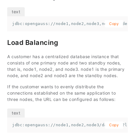
jdbc:opengauss://node1,node2,node3,node4,node5,n
Copy
Load Balancing
A customer has a centralized database instance that
consists of one primary node and two standby nodes,
that is,
node1
,
node2
, and
node3
.
node1
is the primary
node, and
node2
and
node3
are the standby nodes.
If the customer wants to evenly distribute the
connections established on the same application to
three nodes, the URL can be configured as follows:
jdbc:opengauss://node1,node2,node3/database?load
Copy