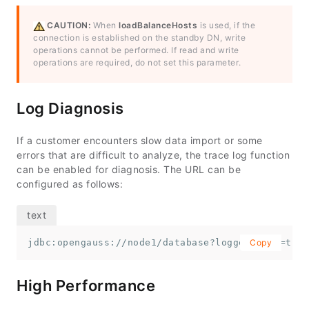
CAUTION:
When
loadBalanceHosts
is used, if the
connection is established on the standby DN, write
operations cannot be performed. If read and write
operations are required, do not set this parameter.
Log Diagnosis
If a customer encounters slow data import or some
errors that are difficult to analyze, the trace log function
can be enabled for diagnosis. The URL can be
configured as follows:
jdbc:opengauss://node1/database?loggerLevel=trac
Copy
High Performance