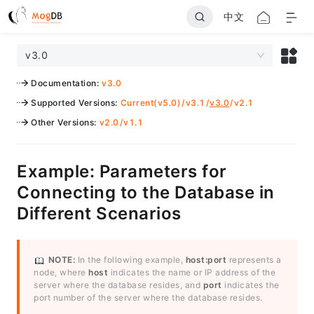
中文
v3.0
Documentation
:
v3.0
Supported Versions
:
Current(v5.0)
/
v3.1
/
v3.0
/
v2.1
Other Versions
:
v2.0
/
v1.1
Example: Parameters for
Connecting to the Database in
Different Scenarios
NOTE:
In the following example,
host:port
represents a
node, where
host
indicates the name or IP address of the
server where the database resides, and
port
indicates the
port number of the server where the database resides.