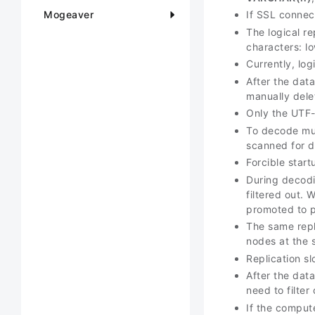
Mogeaver
If SSL connec
The logical r
characters: lo
Currently, log
After the data
manually dele
Only the UTF-
To decode mul
scanned for d
Forcible start
During decodi
filtered out.
promoted to p
The same repl
nodes at the 
Replication sl
After the data
need to filter
If the comput