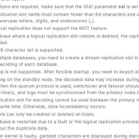
tions are required, make sure that the GUC parameter
ssl
is set
eplication slot name must contain fewer than 64 characters and c
wercase letters, digits, and underscores (_).
ical replication does not support the MOT feature.
base where a logical replication slot resides is deleted, the re
ted.
8 character set is supported.
tiple databases, you need to create a stream replication slot 
ecoding of each database.
up is not supported. After forcible startup, you need to export al
ng on the standby node, the decoded data may increase during 
 When the quorum protocol is used, switchover and failover shou
rimary, and logs must be synchronized from the primary node t
ication slot for decoding cannot be used between the primary
same time. Otherwise, data inconsistency occurs.
ots can only be created or deleted on hosts.
base is restarted due to a fault or the logical replication proce
 out the duplicate data.
er kernel is faulty, garbled characters are displayed during de