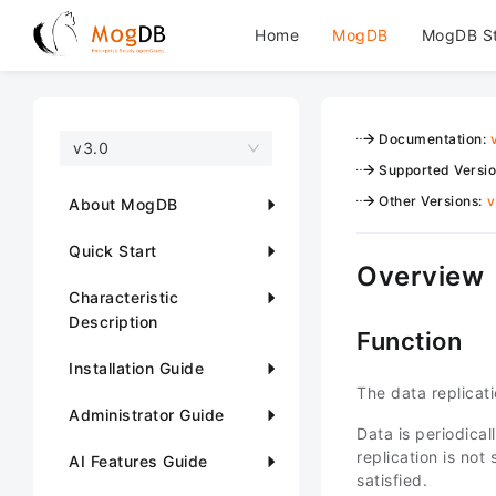
Home
MogDB
MogDB S
Documentation
:
v3.0
Supported Versi
Other Versions
:
v
About MogDB
Quick Start
Overview
Characteristic
Description
Function
Installation Guide
The data replicat
Administrator Guide
Data is periodica
replication is no
AI Features Guide
satisfied.