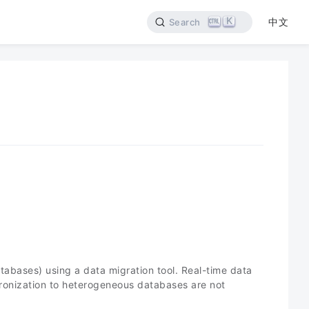
K
中文
Search
abases) using a data migration tool. Real-time data
chronization to heterogeneous databases are not