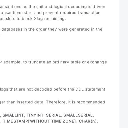
ansactions as the unit and logical decoding is driven
ansactions start and prevent required transaction
on slots to block Xlog reclaiming.
r databases in the order they were generated in the
.
r example, to truncate an ordinary table or exchange
l logs that are not decoded before the DDL statement
er than inserted data. Therefore, it is recommended
,
SMALLINT
,
TINYINT
,
SERIAL
,
SMALLSERIAL
,
]
,
TIMESTAMP[WITHOUT TIME ZONE]
,
CHAR(
n
)
,