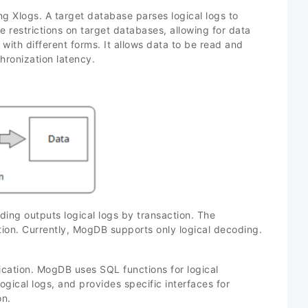
g Xlogs. A target database parses logical logs to
he restrictions on target databases, allowing for data
h different forms. It allows data to be read and
hronization latency.
oding outputs logical logs by transaction. The
tion. Currently, MogDB supports only logical decoding.
lication. MogDB uses SQL functions for logical
ogical logs, and provides specific interfaces for
on.