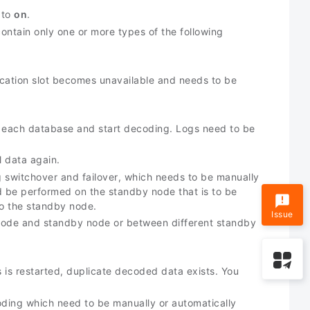
 to
on
.
ontain only one or more types of the following
plication slot becomes unavailable and needs to be
in each database and start decoding. Logs need to be
l data again.
switchover and failover, which needs to be manually
ld be performed on the standby node that is to be
o the standby node.
Issue
 node and standby node or between different standby
ss is restarted, duplicate decoded data exists. You
coding which need to be manually or automatically