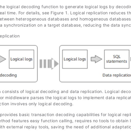
e logical decoding function to generate logical logs by decodin
real time. For details, see Figure 1. Logical replication reduces t
between heterogeneous databases and homogeneous databases wit
ta synchronization on a target database, reducing the data sync
eplication
n consists of logical decoding and data replication. Logical dec
or middleware parses the logical logs to implement data replica
ction involves only logical decoding.
provides basic transaction decoding capabilities for logical rep
hod features easy function calling, requires no tools to obtain l
th external replay tools, saving the need of additional adaptati