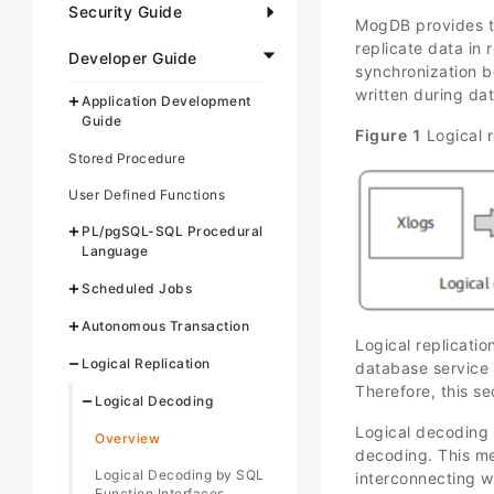
Security Guide
MogDB provides th
replicate data in 
Developer Guide
synchronization 
written during da
Application Development
Guide
Figure 1
Logical r
Stored Procedure
User Defined Functions
PL/pgSQL-SQL Procedural
Language
Scheduled Jobs
Autonomous Transaction
Logical replicatio
Logical Replication
database service 
Therefore, this se
Logical Decoding
Logical decoding 
Overview
decoding. This met
Logical Decoding by SQL
interconnecting wi
Function Interfaces