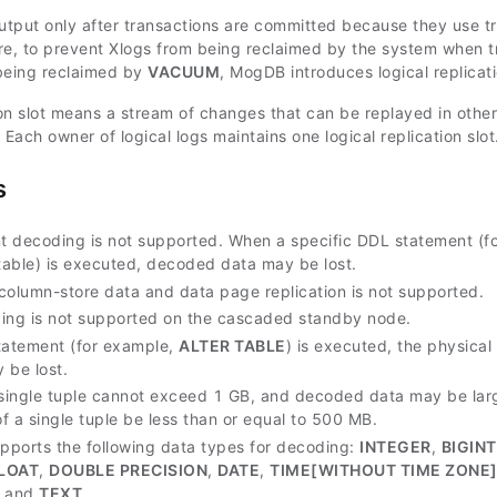
output only after transactions are committed because they use tr
re, to prevent Xlogs from being reclaimed by the system when tr
being reclaimed by
VACUUM
, MogDB introduces logical replicati
tion slot means a stream of changes that can be replayed in othe
 Each owner of logical logs maintains one logical replication slot
s
 decoding is not supported. When a specific DDL statement (fo
 table) is executed, decoded data may be lost.
column-store data and data page replication is not supported.
ing is not supported on the cascaded standby node.
tatement (for example,
ALTER TABLE
) is executed, the physica
 be lost.
 single tuple cannot exceed 1 GB, and decoded data may be larg
of a single tuple be less than or equal to 500 MB.
ports the following data types for decoding:
INTEGER
,
BIGINT
LOAT
,
DOUBLE PRECISION
,
DATE
,
TIME[WITHOUT TIME ZONE
, and
TEXT
.