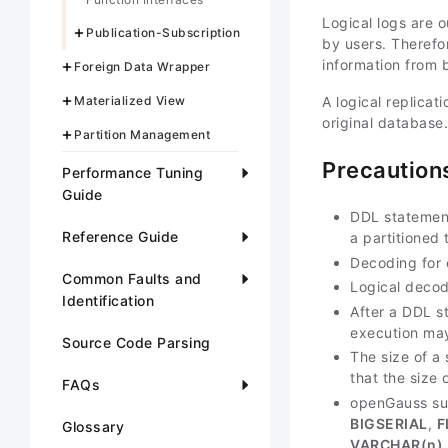
Logical logs are 
Publication-Subscription
by users. Therefo
information from 
Foreign Data Wrapper
Materialized View
A logical replica
original database.
Partition Management
Precaution
Performance Tuning
Guide
DDL statement
Reference Guide
a partitioned
Decoding for 
Common Faults and
Logical decod
Identification
After a DDL s
execution may
Source Code Parsing
The size of a
that the size 
FAQs
openGauss sup
BIGSERIAL
,
F
Glossary
VARCHAR(
n
)