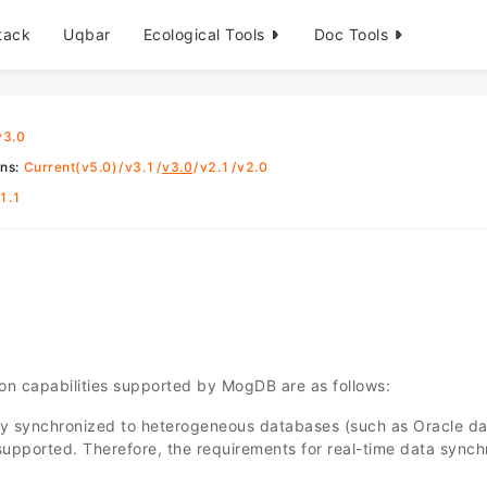
tack
Uqbar
Ecological Tools
Doc Tools
v3.0
ons
:
Current(v5.0)
/
v3.1
/
v3.0
/
v2.1
/
v2.0
1.1
ion capabilities supported by MogDB are as follows:
lly synchronized to heterogeneous databases (such as Oracle dat
t supported. Therefore, the requirements for real-time data syn