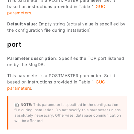
This parameter is a POSTMASTER parameter. Set it
based on instructions provided in Table 1
GUC
parameters
.
Default value
: Empty string (actual value is specified by
the configuration file during installation)
port
Parameter description
: Specifies the TCP port listened
on by the MogDB.
This parameter is a POSTMASTER parameter. Set it
based on instructions provided in Table 1
GUC
parameters
.
NOTE:
This parameter is specified in the configuration
file during installation. Do not modify this parameter unless
absolutely necessary. Otherwise, database communication
will be affected.