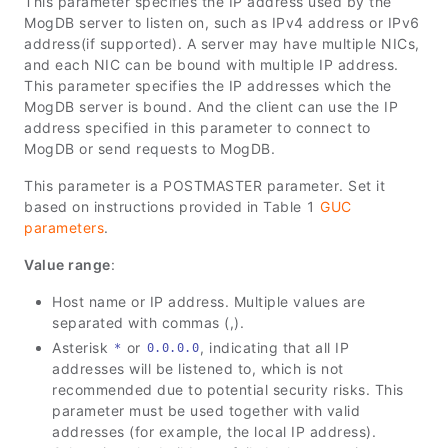
This parameter specifies the IP address used by the
MogDB server to listen on, such as IPv4 address or IPv6
address(if supported). A server may have multiple NICs,
and each NIC can be bound with multiple IP address.
This parameter specifies the IP addresses which the
MogDB server is bound. And the client can use the IP
address specified in this parameter to connect to
MogDB or send requests to MogDB.
This parameter is a POSTMASTER parameter. Set it
based on instructions provided in Table 1
GUC
parameters
.
Value range
:
Host name or IP address. Multiple values are
separated with commas (,).
Asterisk
or
, indicating that all IP
*
0.0.0.0
addresses will be listened to, which is not
recommended due to potential security risks. This
parameter must be used together with valid
addresses (for example, the local IP address).