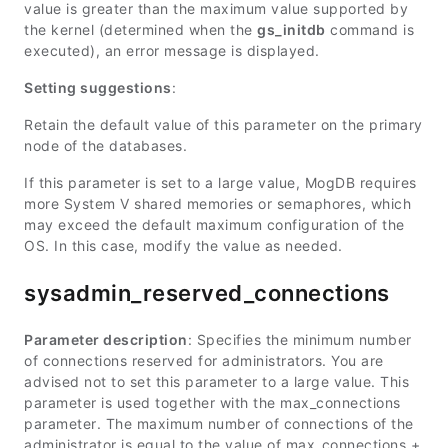
value is greater than the maximum value supported by
the kernel (determined when the
gs_initdb
command is
executed), an error message is displayed.
Setting suggestions
:
Retain the default value of this parameter on the primary
node of the databases.
If this parameter is set to a large value, MogDB requires
more System V shared memories or semaphores, which
may exceed the default maximum configuration of the
OS. In this case, modify the value as needed.
sysadmin_reserved_connections
Parameter description
: Specifies the minimum number
of connections reserved for administrators. You are
advised not to set this parameter to a large value. This
parameter is used together with the
max_connections
parameter. The maximum number of connections of the
administrator is equal to the value of
max_connections
+