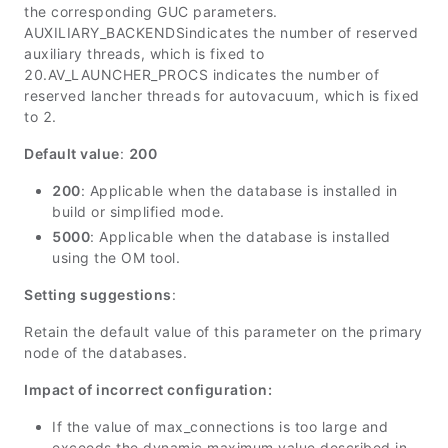
the corresponding GUC parameters.
AUXILIARY_BACKENDS
indicates the number of reserved
auxiliary threads, which is fixed to
20.
AV_LAUNCHER_PROCS
indicates the number of
reserved lancher threads for autovacuum, which is fixed
to 2.
Default value
:
200
200
: Applicable when the database is installed in
build or simplified mode.
5000
: Applicable when the database is installed
using the OM tool.
Setting suggestions
:
Retain the default value of this parameter on the primary
node of the databases.
Impact of incorrect configuration:
If the value of
max_connections
is too large and
exceeds the dynamic maximum value described in