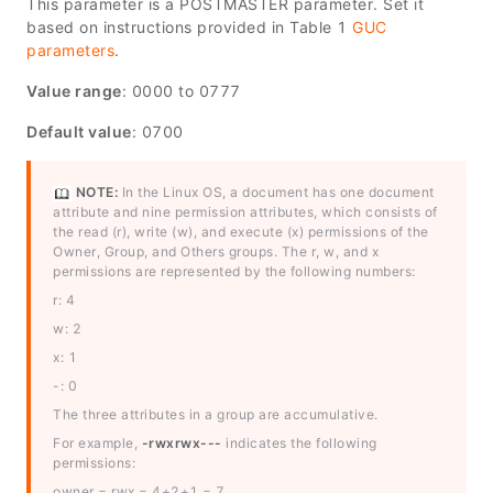
This parameter is a POSTMASTER parameter. Set it
based on instructions provided in Table 1
GUC
parameters
.
Value range
: 0000 to 0777
Default value
: 0700
NOTE:
In the Linux OS, a document has one document
attribute and nine permission attributes, which consists of
the read (r), write (w), and execute (x) permissions of the
Owner, Group, and Others groups. The r, w, and x
permissions are represented by the following numbers:
r: 4
w: 2
x: 1
-: 0
The three attributes in a group are accumulative.
For example,
-rwxrwx---
indicates the following
permissions:
owner = rwx = 4+2+1 = 7