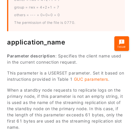
group = rwx = 4+2+1 = 7
others = --- = 0+0+0 = 0
The permission of the file is 0770.
application_name
Issue
Parameter description
: Specifies the client name used
in the current connection request.
This parameter is a USERSET parameter. Set it based on
instructions provided in Table 1
GUC parameters
.
When a standby node requests to replicate logs on the
primary node, if this parameter is not an empty string, it
is used as the name of the streaming replication slot of
the standby node on the primary node. In this case, if
the length of this parameter exceeds 61 bytes, only the
first 61 bytes are used as the streaming replication slot
name.