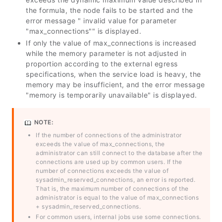
the formula, the node fails to be started and the
error message " invalid value for parameter
"max_connections"" is displayed.
If only the value of
max_connections
is increased
while the memory parameter is not adjusted in
proportion according to the external egress
specifications, when the service load is heavy, the
memory may be insufficient, and the error message
"memory is temporarily unavailable" is displayed.
NOTE:
If the number of connections of the administrator
exceeds the value of
max_connections
, the
administrator can still connect to the database after the
connections are used up by common users. If the
number of connections exceeds the value of
sysadmin_reserved_connections
, an error is reported.
That is, the maximum number of connections of the
administrator is equal to the value of
max_connections
+
sysadmin_reserved_connections
.
For common users, internal jobs use some connections.