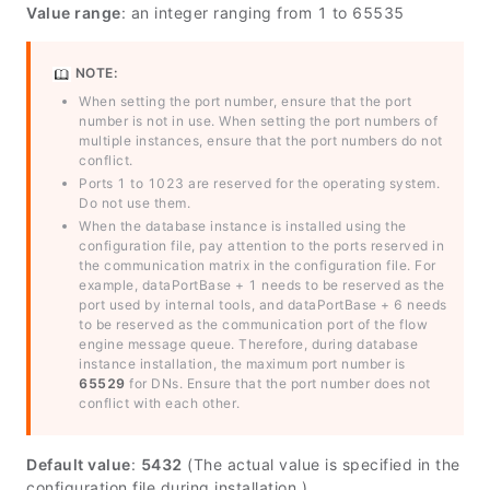
Value range
: an integer ranging from 1 to 65535
NOTE:
When setting the port number, ensure that the port
number is not in use. When setting the port numbers of
multiple instances, ensure that the port numbers do not
conflict.
Ports 1 to 1023 are reserved for the operating system.
Do not use them.
When the database instance is installed using the
configuration file, pay attention to the ports reserved in
the communication matrix in the configuration file. For
example,
dataPortBase
+ 1 needs to be reserved as the
port used by internal tools, and
dataPortBase
+ 6 needs
to be reserved as the communication port of the flow
engine message queue. Therefore, during database
instance installation, the maximum port number is
65529
for DNs. Ensure that the port number does not
conflict with each other.
Default value
:
5432
(The actual value is specified in the
configuration file during installation.)