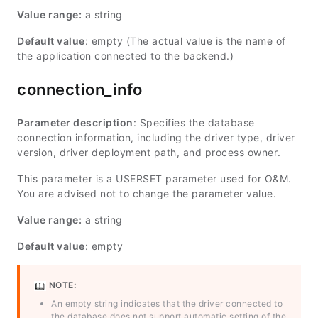
Value range:
a string
Default value
: empty (The actual value is the name of
the application connected to the backend.)
connection_info
Parameter description
: Specifies the database
connection information, including the driver type, driver
version, driver deployment path, and process owner.
This parameter is a USERSET parameter used for O&M.
You are advised not to change the parameter value.
Value range:
a string
Default value
: empty
NOTE:
An empty string indicates that the driver connected to
the database does not support automatic setting of the