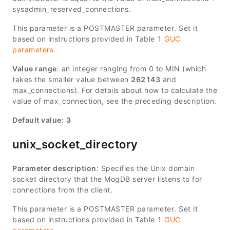
sysadmin_reserved_connections
.
This parameter is a POSTMASTER parameter. Set it
based on instructions provided in Table 1
GUC
parameters
.
Value range
: an integer ranging from 0 to
MIN
(which
takes the smaller value between
262143
and
max_connections
). For details about how to calculate the
value of
max_connection
, see the preceding description.
Default value
:
3
unix_socket_directory
Parameter description
: Specifies the Unix domain
socket directory that the MogDB server listens to for
connections from the client.
This parameter is a POSTMASTER parameter. Set it
based on instructions provided in Table 1
GUC