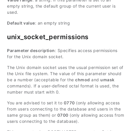
empty string, the default group of the current user is
used.
Default value
: an empty string
unix_socket_permissions
Parameter description
: Specifies access permissions
for the Unix domain socket.
The Unix domain socket uses the usual permission set of
the Unix file system. The value of this parameter should
be a number (acceptable for the
chmod
and
umask
commands). If a user-defined octal format is used, the
number must start with 0.
You are advised to set it to
0770
(only allowing access
from users connecting to the database and users in the
same group as them) or
0700
(only allowing access from
users connecting to the database).