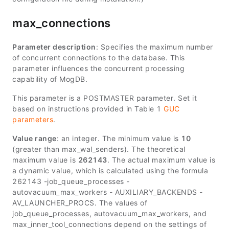
max_connections
Parameter description
: Specifies the maximum number
of concurrent connections to the database. This
parameter influences the concurrent processing
capability of MogDB.
This parameter is a POSTMASTER parameter. Set it
based on instructions provided in Table 1
GUC
parameters
.
Value range
: an integer. The minimum value is
10
(greater than
max_wal_senders
). The theoretical
maximum value is
262143
. The actual maximum value is
a dynamic value, which is calculated using the formula
262143 -
job_queue_processes
-
autovacuum_max_workers
-
AUXILIARY_BACKENDS
-
AV_LAUNCHER_PROCS
. The values of
job_queue_processes, autovacuum_max_workers, and
max_inner_tool_connections depend on the settings of