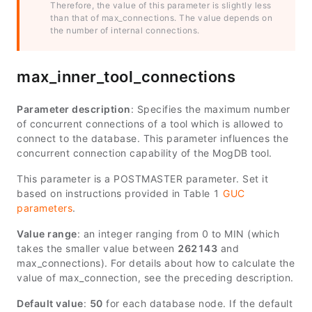
Therefore, the value of this parameter is slightly less
than that of
max_connections
. The value depends on
the number of internal connections.
max_inner_tool_connections
Parameter description
: Specifies the maximum number
of concurrent connections of a tool which is allowed to
connect to the database. This parameter influences the
concurrent connection capability of the MogDB tool.
This parameter is a POSTMASTER parameter. Set it
based on instructions provided in Table 1
GUC
parameters
.
Value range
: an integer ranging from 0 to
MIN
(which
takes the smaller value between
262143
and
max_connections
). For details about how to calculate the
value of
max_connection
, see the preceding description.
Default value
:
50
for each database node. If the default