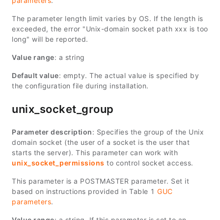
parameters
.
The parameter length limit varies by OS. If the length is
exceeded, the error "Unix-domain socket path xxx is too
long" will be reported.
Value range
: a string
Default value
: empty. The actual value is specified by
the configuration file during installation.
unix_socket_group
Parameter description
: Specifies the group of the Unix
domain socket (the user of a socket is the user that
starts the server). This parameter can work with
unix_socket_permissions
to control socket access.
This parameter is a POSTMASTER parameter. Set it
based on instructions provided in Table 1
GUC
parameters
.
Value range
: a string. If this parameter is set to an