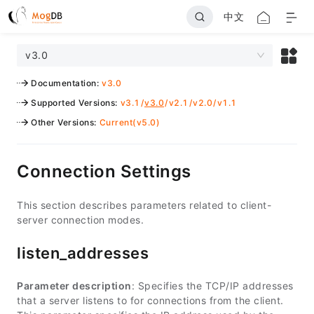
中文
v3.0
Documentation
:
v3.0
Supported Versions
:
v3.1
/
v3.0
/
v2.1
/
v2.0
/
v1.1
Other Versions
:
Current(v5.0)
Connection Settings
This section describes parameters related to client-
server connection modes.
listen_addresses
Parameter description
: Specifies the TCP/IP addresses
that a server listens to for connections from the client.