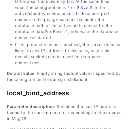
Otherwise, the build may fail. At the same time,
when the configuration is
or
in the
*
0.0.0.0
active/standby environment, the localport port
number in the postgresql.conf file under the
database path of the active node cannot be the
database dataPortBase+1, otherwise the database
cannot be started.
If the parameter is not specified, the server does not
listen to any IP address. In this case, only Unix
domain sockets can be used for database
connections.
Default value
: Empty string (actual value is specified by
the configuration file during installation)
local_bind_address
Parameter description
: Specifies the host IP address
bound to the current node for connecting to other nodes
in MogDB.