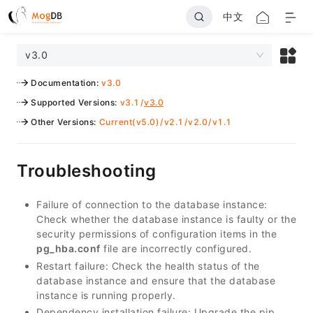
中文
v3.0
Documentation
:
v3.0
Supported Versions
:
v3.1
/
v3.0
Other Versions
:
Current(v5.0)
/
v2.1
/
v2.0
/
v1.1
Troubleshooting
Failure of connection to the database instance:
Check whether the database instance is faulty or the
security permissions of configuration items in the
pg_hba.conf
file are incorrectly configured.
Restart failure: Check the health status of the
database instance and ensure that the database
instance is running properly.
Dependency installation failure: Upgrade the pip