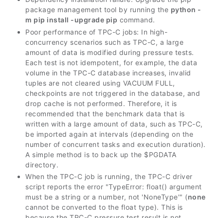
package management tool by running the
python -
m pip install -upgrade pip
command.
Poor performance of TPC-C jobs: In high-
concurrency scenarios such as TPC-C, a large
amount of data is modified during pressure tests.
Each test is not idempotent, for example, the data
volume in the TPC-C database increases, invalid
tuples are not cleared using VACUUM FULL,
checkpoints are not triggered in the database, and
drop cache is not performed. Therefore, it is
recommended that the benchmark data that is
written with a large amount of data, such as TPC-C,
be imported again at intervals (depending on the
number of concurrent tasks and execution duration).
A simple method is to back up the $PGDATA
directory.
When the TPC-C job is running, the TPC-C driver
script reports the error "TypeError: float() argument
must be a string or a number, not 'NoneType'" (
none
cannot be converted to the float type). This is
because the TPC-C pressure test result is not