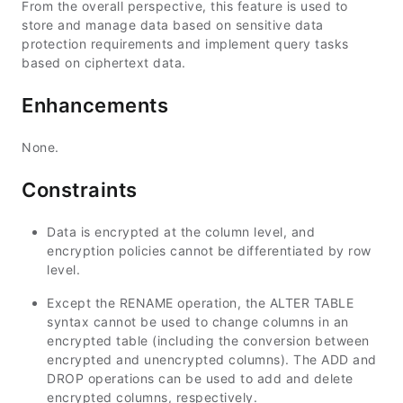
From the overall perspective, this feature is used to
store and manage data based on sensitive data
protection requirements and implement query tasks
based on ciphertext data.
Enhancements
None.
Constraints
Data is encrypted at the column level, and
encryption policies cannot be differentiated by row
level.
Except the RENAME operation, the ALTER TABLE
syntax cannot be used to change columns in an
encrypted table (including the conversion between
encrypted and unencrypted columns). The ADD and
DROP operations can be used to add and delete
encrypted columns, respectively.