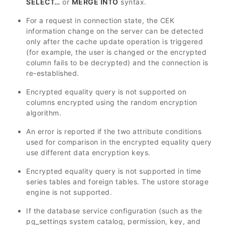
SELECT…
or
MERGE INTO
syntax.
For a request in connection state, the CEK
information change on the server can be detected
only after the cache update operation is triggered
(for example, the user is changed or the encrypted
column fails to be decrypted) and the connection is
re-established.
Encrypted equality query is not supported on
columns encrypted using the random encryption
algorithm.
An error is reported if the two attribute conditions
used for comparison in the encrypted equality query
use different data encryption keys.
Encrypted equality query is not supported in time
series tables and foreign tables. The ustore storage
engine is not supported.
If the database service configuration (such as the
pg_settings system catalog, permission, key, and