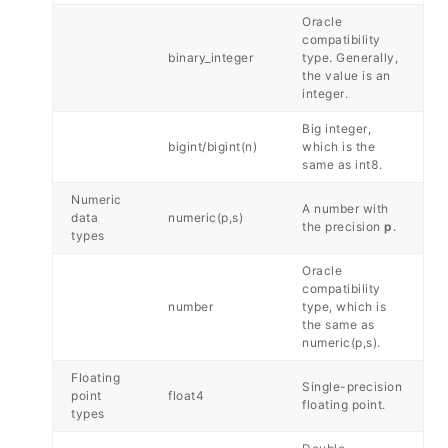
Oracle
compatibility
binary_integer
type. Generally,
the value is an
integer.
Big integer,
bigint/bigint(n)
which is the
same as int8.
Numeric
A number with
data
numeric(p,s)
the precision
p
.
types
Oracle
compatibility
number
type, which is
the same as
numeric(p,s).
Floating
Single-precision
point
float4
floating point.
types