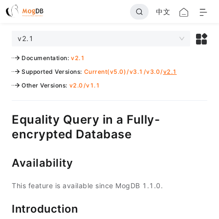
中文
v2.1
Documentation
:
v2.1
Supported Versions
:
Current(v5.0)
/
v3.1
/
v3.0
/
v2.1
Other Versions
:
v2.0
/
v1.1
Equality Query in a Fully-
encrypted Database
Availability
This feature is available since MogDB 1.1.0.
Introduction