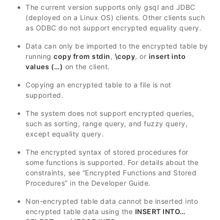
The current version supports only gsql and JDBC
(deployed on a Linux OS) clients. Other clients such
as ODBC do not support encrypted equality query.
Data can only be imported to the encrypted table by
running
copy from stdin
,
\copy
, or
insert into
values (…)
on the client.
Copying an encrypted table to a file is not
supported.
The system does not support encrypted queries,
such as sorting, range query, and fuzzy query,
except equality query.
The encrypted syntax of stored procedures for
some functions is supported. For details about the
constraints, see “Encrypted Functions and Stored
Procedures” in the
Developer Guide
.
Non-encrypted table data cannot be inserted into
encrypted table data using the
INSERT INTO…