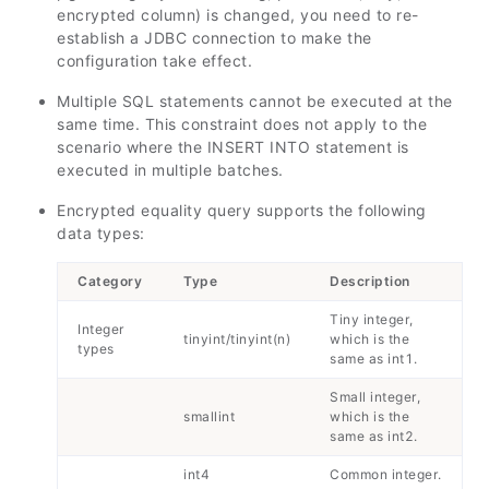
encrypted column) is changed, you need to re-
establish a JDBC connection to make the
configuration take effect.
Multiple SQL statements cannot be executed at the
same time. This constraint does not apply to the
scenario where the INSERT INTO statement is
executed in multiple batches.
Encrypted equality query supports the following
data types:
Category
Type
Description
Tiny integer,
Integer
tinyint/tinyint(n)
which is the
types
same as int1.
Small integer,
smallint
which is the
same as int2.
int4
Common integer.