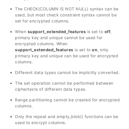
The CHECK(COLUMN IS NOT NULL) syntax can be
used, but most check constraint syntax cannot be
set for encrypted columns.
When
support_extended_features
is set to
off
,
primary key and unique cannot be used for
encrypted columns. When
support_extended_features
is set to
on
, only
primary key and unique can be used for encrypted
columns.
Different data types cannot be implicitly converted.
The set operation cannot be performed between
ciphertexts of different data types.
Range partitioning cannot be created for encrypted
columns.
Only the repeat and empty_blob() functions can be
used to encrypt columns.