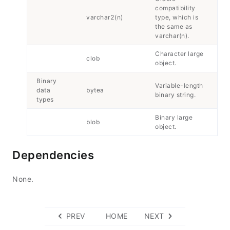
compatibility
varchar2(n)
type, which is
the same as
varchar(n).
Character large
clob
object.
Binary
Variable-length
data
bytea
binary string.
types
Binary large
blob
object.
Dependencies
None.
PREV
HOME
NEXT