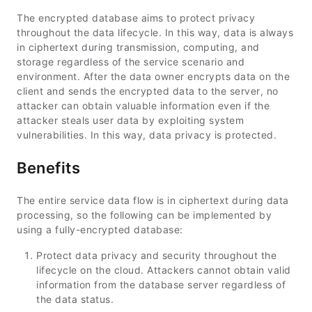
The encrypted database aims to protect privacy
throughout the data lifecycle. In this way, data is always
in ciphertext during transmission, computing, and
storage regardless of the service scenario and
environment. After the data owner encrypts data on the
client and sends the encrypted data to the server, no
attacker can obtain valuable information even if the
attacker steals user data by exploiting system
vulnerabilities. In this way, data privacy is protected.
Benefits
The entire service data flow is in ciphertext during data
processing, so the following can be implemented by
using a fully-encrypted database:
Protect data privacy and security throughout the
lifecycle on the cloud. Attackers cannot obtain valid
information from the database server regardless of
the data status.