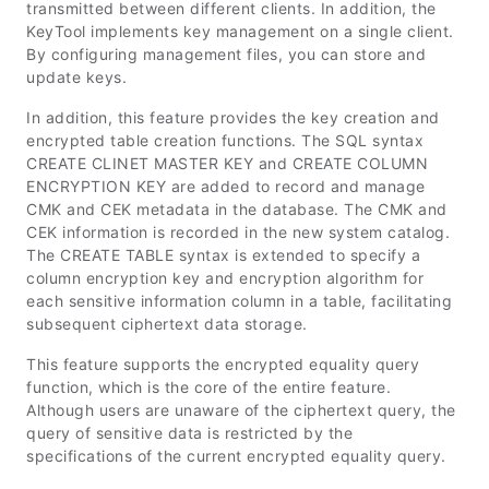
transmitted between different clients. In addition, the
KeyTool implements key management on a single client.
By configuring management files, you can store and
update keys.
In addition, this feature provides the key creation and
encrypted table creation functions. The SQL syntax
CREATE CLINET MASTER KEY and CREATE COLUMN
ENCRYPTION KEY are added to record and manage
CMK and CEK metadata in the database. The CMK and
CEK information is recorded in the new system catalog.
The CREATE TABLE syntax is extended to specify a
column encryption key and encryption algorithm for
each sensitive information column in a table, facilitating
subsequent ciphertext data storage.
This feature supports the encrypted equality query
function, which is the core of the entire feature.
Although users are unaware of the ciphertext query, the
query of sensitive data is restricted by the
specifications of the current encrypted equality query.