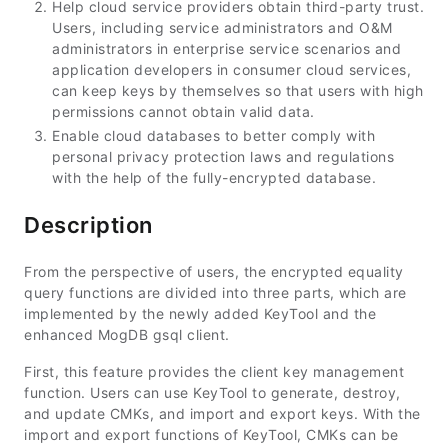
Help cloud service providers obtain third-party trust.
Users, including service administrators and O&M
administrators in enterprise service scenarios and
application developers in consumer cloud services,
can keep keys by themselves so that users with high
permissions cannot obtain valid data.
Enable cloud databases to better comply with
personal privacy protection laws and regulations
with the help of the fully-encrypted database.
Description
From the perspective of users, the encrypted equality
query functions are divided into three parts, which are
implemented by the newly added KeyTool and the
enhanced MogDB gsql client.
First, this feature provides the client key management
function. Users can use KeyTool to generate, destroy,
and update CMKs, and import and export keys. With the
import and export functions of KeyTool, CMKs can be