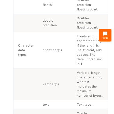
Double-
float8
precision
floating point.
Double-
double
precision
precision
floating point.
Fixed-length
Issue
character string.
Character
If the length is
data
char/char(n)
insufficient, add
types
spaces. The
default precision
is
1
.
Variable-length
character string,
where
n
varchar(n)
indicates the
maximum
number of bytes.
text
Text type.
Oracle